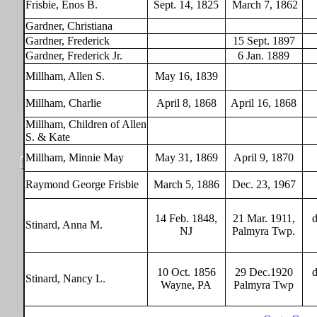
Frisbie, Enos B.
Sept. 14, 1825
March 7, 1862
Gardner, Christiana
Gardner, Frederick
15 Sept. 1897
Gardner, Frederick Jr.
6 Jan. 1889
Millham, Allen S.
May 16, 1839
Millham, Charlie
April 8, 1868
April 16, 1868
Millham, Children of Allen
S. & Kate
Millham, Minnie May
May 31, 1869
April 9, 1870
Raymond George Frisbie
March 5, 1886
Dec. 23, 1967
14 Feb. 1848,
21 Mar. 1911,
d
Stinard, Anna M.
NJ
Palmyra Twp.
1
0 Oct. 1856
29 Dec.1920
d
Stinard, Nancy L.
Wayne, PA
Palmyra Twp