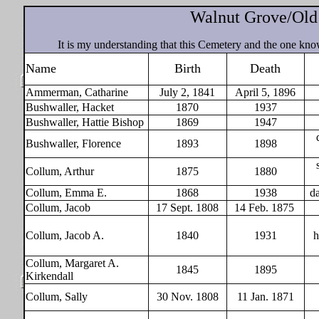
Walnut Grove/Old
It is my understanding that this Cemetery and the one kn
Name
Birth
Death
Ammerman, Catharine
July 2, 1841
April 5, 1896
Bushwaller, Hacket
1870
1937
Bushwaller, Hattie Bishop
1869
1947
Bushwaller, Florence
1893
1898
Collum, Arthur
1875
1880
Collum, Emma E.
1868
1938
d
Collum, Jacob
17 Sept. 1808
14 Feb. 1875
Collum, Jacob A.
1840
1931
h
Collum, Margaret A.
1845
1895
Kirkendall
Collum, Sally
30 Nov. 1808
11 Jan. 1871