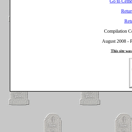
Go to Ceme
Retur
Ret
Compilation C
August 2008 - P
This site was