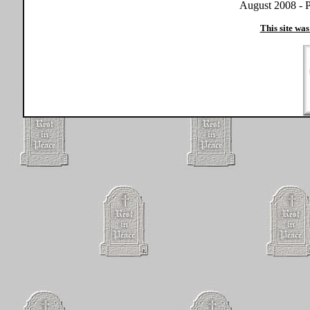
August 2008 - P
This site was