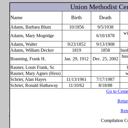
Union Methodist Ce
Name
Birth
Death
Adams, Barbara Blum
10/1856
9/5/1938
wi
Adams, Mary Mogridge
6/10/1878
Adams, Walter
9/23/1852
9/13/1908
Adams, William Decker
1819
1858
hus
hus
Branning, Frank H.
Jan. 29, 1912
Dec. 25, 2002
Rauner, Louis Frank, Sr.
Rauner, Mary Agnes (Hess)
w
Schrier, Alan Hayes
11/13/1961
7/17/1987
Schrier, Ronald Hathaway
11/10/62
8/18/88
Go to Ceme
Retur
Ret
Compilation C