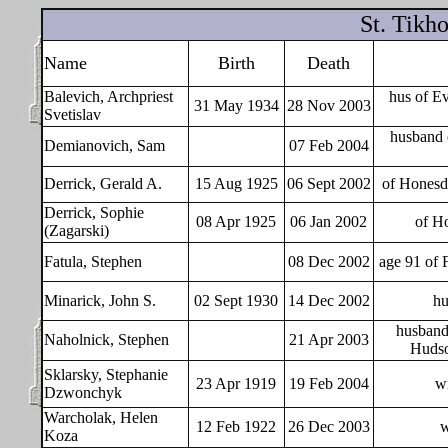
St. Tikh
Name
Birth
Death
Balevich, Archpriest
hus of E
31 May 1934
28 Nov 2003
Svetislav
husband 
Demianovich, Sam
07 Feb 2004
Derrick, Gerald A.
15 Aug 1925
06 Sept 2002
of Honesd
Derrick, Sophie
08 Apr 1925
06 Jan 2002
of Ho
(Zagarski)
Fatula, Stephen
08 Dec 2002
age 91 of 
Minarick, John S.
02 Sept 1930
14 Dec 2002
hu
husband 
Naholnick, Stephen
21 Apr 2003
Hudso
Sklarsky, Stephanie
23 Apr 1919
19 Feb 2004
wi
Dzwonchyk
Warcholak, Helen
12 Feb 1922
26 Dec 2003
w
Koza