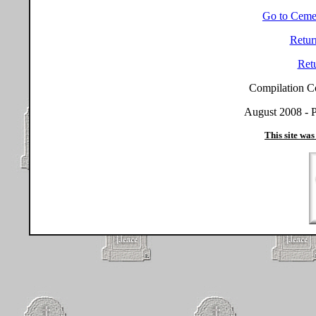
Go to Ceme
Retur
Ret
Compilation C
August 2008 - P
This site was