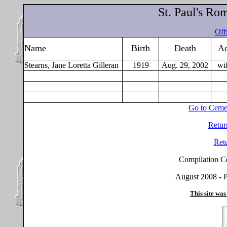
St. Paul's Ro
Offs
Name
Birth
Death
Ad
Stearns, Jane Loretta Gilleran
1919
Aug. 29, 2002
wi
Go to Ceme
Retur
Ret
Compilation C
August 2008 - P
This site was