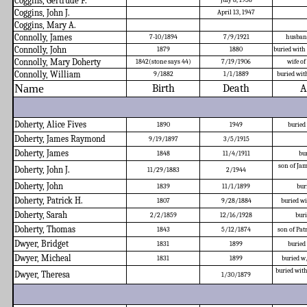
Coggins, Gertrude F.
July 8, 1956
Coggins, John J.
April 13, 1947
Coggins, Mary A.
Connolly, James
7-10/1894
7/9/1921
husban
Connolly, John
1879
1880
buried with
Connolly, Mary Doherty
1842(stone says 44)
7/19/1906
wife o
Connolly, William
9/1882
1/1/1889
buried wit
Name
Birth
Death
A
Doherty, Alice Fives
1890
1949
buried
Doherty, James Raymond
9/19/1897
3/5/1915
Doherty, James
1848
11/4/1911
bu
son of Jam
Doherty, John J.
11/29/1883
2/1944
Doherty, John
1839
11/1/1899
bur
Doherty, Patrick H.
1807
9/28/1884
buried w
Doherty, Sarah
2/2/1859
12/16/1928
buri
Doherty, Thomas
1843
5/12/1874
son of Pa
Dwyer, Bridget
1831
1899
buried
Dwyer, Micheal
1831
1899
buried w
buried with
Dwyer, Theresa
1/30/1879