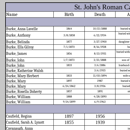
St. John's Roman C
Name
Birth
Death
A
Burke, Anna Lavelle
1864
10/15/1888
buried w
buried wi
Burke, Anthony
3/8/1858
6/12/1934
Burke, Belinda
1877
3/27/1900
daughter
Burke, Ella Gilroy
7/1/1870
8/16/1928
bu
buried wit
Burke, James
1856
8/13/1931
Burke, John
1/7/1873
2/21/1888
son of
Burke, John
1833
3/6/1886
husband 
Burke, Katherine Walsh
3/6/1935
buried w
Burke, Mary Herbert
1833
11/03/1894
wife 
Burke, Mary
1897
1987
buried 
Burke, Mary
6/24/1862
3/8/1936
burie
Burke, Rosella Doherty
1857
1891
st
Burke, William
1888
4/28/1890
Burke, William
9/14/1899
6/9/1963
1897
1956
Caufield, Regina
1855
1939
Caufield, Sarah A. Lynott
Cavanaugh, Anna
i