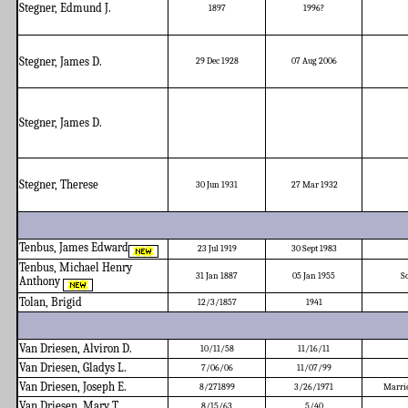
Stegner, Edmund J.
1897
1996?
Stegner, James D.
29 Dec 1928
07 Aug 2006
Stegner, James D.
Stegner, Therese
30 Jun 1931
27 Mar 1932
Tenbus, James Edward
23 Jul 1919
30 Sept 1983
Tenbus, Michael Henry
31 Jan 1887
05 Jan 1955
S
Anthony
Tolan, Brigid
12/3/1857
1941
Van Driesen, Alviron D.
10/11/58
11/16/11
Van Driesen, Gladys L.
7/06/06
11/07/99
Van Driesen, Joseph E.
8/271899
3/26/1971
Marrie
Van Driesen, Mary T.
8/15/63
5/40