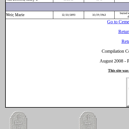
buried 
Weir, Marie
12/10/1893
10/19/1963
d
Go to Ceme
Retur
Ret
Compilation C
August 2008 - P
This site was