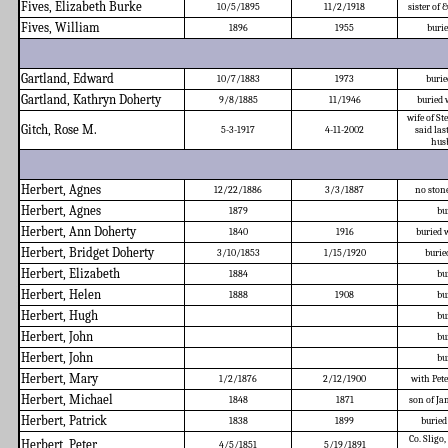
Fives, Elizabeth Burke
10/5/1895
11/2/1918
sister of
Fives, William
1896
1955
burie
Gartland, Edward
10/7/1883
1973
burie
Gartland, Kathryn Doherty
9/8/1885
11/1946
buried 
wife of St
Gitch, Rose M.
5-3-1917
4-11-2002
said la
husb
Herbert, Agnes
12/22/1886
3/3/1887
no stone
Herbert, Agnes
1879
bu
Herbert, Ann Doherty
1840
1916
buried 
Herbert, Bridget Doherty
3/10/1853
1/15/1920
burie
Herbert, Elizabeth
1884
bu
Herbert, Helen
1888
1908
bu
Herbert, Hugh
bu
Herbert, John
bu
Herbert, John
bu
Herbert, Mary
1/2/1876
2/12/1900
with Pete
Herbert, Michael
1848
1871
son of J
Herbert, Patrick
1838
1899
buried
Co. Sligo,
Herbert, Peter
4/5/1851
5/19/1891