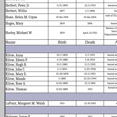
Herbert, Peter, Jr
3/31/1890
12/2/1910
buried w
Herbert, Willie
1877
1/7/1896
bu
wife of Tho
Hosie, Helen M. Coyne
05 Dec 1905
04 Dec 2004
Huges, Mary
1849
1896
burie
Veteran of
Servi
Hurley, Michael W.
1839
April, 23 1921
Organizatio
Name
Birth
Death
A
Kilroe, Anna
10/7/1893
5/7/1971
buried w
Kilroe, Edwin P.
4/19/1880
7/8/1953
buried w
Kilroe, Hugh R.
10/1/1885
11/5/1902
buried w
Kilroe, John C.
5/1/1853
2/25/1902
buried w
Kilroe, Mary E.
12/18/1878
10/3/1923
buried w
Kilroe, Maude
5/1885
12/23/1940
buried w
Kilroe, Rose A.
8/20/1889
12/3/1891
buried w
buried w
Kilroe, Thomas
8/20/1889
1951
LaPoint, Margaret M. Walsh
1914
12-30-2001
w
Maloney, James P.
1897
1951
buri