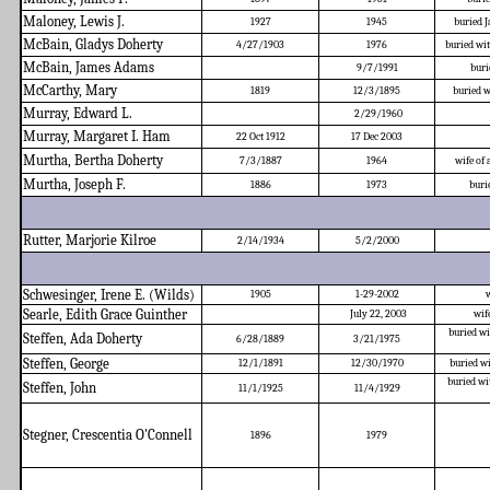
Maloney, Lewis J.
1927
1945
buried 
McBain, Gladys Doherty
4/27/1903
1976
buried w
McBain, James Adams
9/7/1991
buri
McCarthy, Mary
1819
12/3/1895
buried w
Murray, Edward L.
2/29/1960
Murray, Margaret I. Ham
22 Oct 1912
17 Dec 2003
Murtha, Bertha Doherty
7/3/1887
1964
wife of
Murtha, Joseph F.
1886
1973
buri
Rutter, Marjorie Kilroe
2/14/1934
5/2/2000
Schwesinger, Irene E. (Wilds)
1905
1-29-2002
w
Searle, Edith Grace Guinther
July 22, 2003
wif
buried wi
Steffen, Ada Doherty
6/28/1889
3/21/1975
Steffen, George
12/1/1891
12/30/1970
buried w
buried wi
Steffen, John
11/1/1925
11/4/1929
Stegner, Crescentia O'Connell
1896
1979