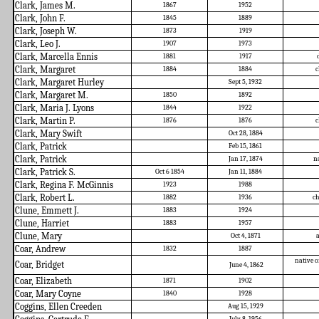
Clark, James M.
1867
1952
Clark, John F.
1845
1889
Clark, Joseph W.
1873
1919
Clark, Leo J.
1907
1973
Clark, Marcella Ennis
1881
1917
Clark, Margaret
1884
1884
c
Clark, Margaret Hurley
Sept 5, 1932
Clark, Margaret M.
1850
1892
Clark, Maria J. Lyons
1844
1922
Clark, Martin P.
1876
1876
c
Clark, Mary Swift
Oct 28, 1884
Clark, Patrick
Feb 15, 1861
Clark, Patrick
Jan 17, 1874
na
Clark, Patrick S.
Oct 6 1854
Jan 11, 1884
Clark, Regina F. McGinnis
1923
1988
Clark, Robert L.
1882
1936
ch
Clune, Emmett J.
1883
1924
Clune, Harriet
1883
1957
Clune, Mary
Oct 4, 1871
a
Coar, Andrew
1832
1887
native o
Coar, Bridget
June 4, 1862
Coar, Elizabeth
1871
1902
Coar, Mary Coyne
1840
1928
Coggins, Ellen Creeden
Aug 15, 1929