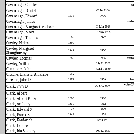
Cavanaugh, Charles
wi
Cavanaugh, Daniel
09 Dec1908
Cavanaugh, Edward
1878
1900
Cavanaugh, James
husba
Cavanaugh, Margaret Malone
01 Mar 1919
Cavanaugh, Mary
13 May 1904
Cavanaugh, Thomas
1863
1927
Cawley, Helen
1895
Cawley, Margaret
1868
1950
Shaughnessy
Cawley, Thomas
1860
1936
husba
Cawley, William
July 12, 1932
Chambers, John
April 1, 1879
Ciccone, Diane E. Amarine
1914
Ciccone, John D.
1912
1954
hu
wife of P
Clark, ????? D.
04 Mar 1882
Clark, Albert
Clark, Albert F., Dr.
1888
1930
c
Clark, Anthony
1830
1912
Clark, Edward S.
1874
1899
c
Clark, Frank E.
1869
1951
Clark, Frederick
Dec 4, 1967
Clark, Horace
Clark, Ida Shanley
Dec 22, 1935