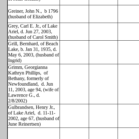
Greiner, John N.,
b 1796
(husband of Elizabeth)
Grey, Carl E. Jr., of Lake
Ariel, d. Jun 27, 2003,
(husband of Carol Smith)
Grill, Bernhard, of Beach
Lake, b. Jan 31, 1935, d.
May 6, 2003, (husband of
Ingrid)
Grimm, Georgianna
Kathryn Phillips,
of
Bethany, formerly of
Newfoundland,
d. Jun
11, 2003, age 94, (wife of
Lawrence G., d.
2/8/2002)
Gulbrandsen, Henry Jr.,
of Lake Ariel,
d. 11-11-
2002, age 67, (husband of
June Reinertsen)