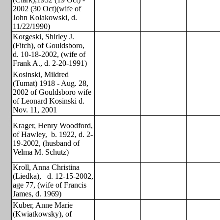
2002 (30 Oct)(wife of
John Kolakowski, d.
11/22/1990)
Korgeski, Shirley J.
(Fitch), of Gouldsboro,
d. 10-18-2002, (wife of
Frank A., d. 2-20-1991)
Kosinski, Mildred
(Tumat) 1918 - Aug. 28,
2002 of Gouldsboro wife
of Leonard Kosinski d.
Nov. 11, 2001
Krager, Henry Woodford,
of Hawley,
b. 1922, d. 2-
19-2002, (husband of
Velma M. Schutz)
Kroll, Anna Christina
(Liedka),
d. 12-15-2002,
age 77, (wife of Francis
James, d. 1969)
Kuber, Anne Marie
(Kwiatkowsky), of