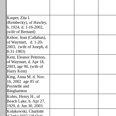
Kasper, Zita I.
(Rembecky), of Hawley,
b. 1924, d. 1-16-2002,
(wife of Bernard)
Kehoe, Jean (Callahan),
of Waymart,
d. 1-20-
2003,
(wife of Joseph, d.
8-31-1983)
Kent, Eleanor Peterson,
of Waymart, d. Apr 18,
2003, age 90, (wife of
Harry Kent)
King, Anna M. d. Nov.
16, 2002
age 85 of
Poyntelle and
Binghamton
Kohrs, Henry H., of
Beach Lake, b. Apr 27,
1929, d. Jun 30, 2003.
Kolakowski, Charlotte
(Clark),1932 (19 Oct) -