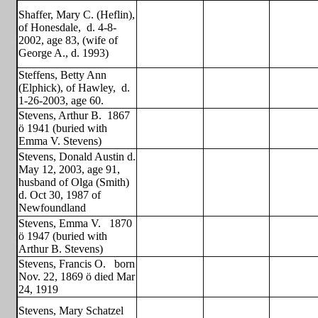
Shaffer, Mary C. (Heflin),
of Honesdale,
d. 4-8-
2002, age 83, (wife of
George A., d. 1993)
Steffens, Betty Ann
(Elphick), of Hawley,
d.
1-26-2003, age 60.
Stevens, Arthur B.
1867
ö 1941 (buried with
Emma V. Stevens)
Stevens, Donald Austin d.
May 12, 2003, age 91,
husband of Olga (Smith)
d. Oct 30, 1987 of
Newfoundland
Stevens, Emma V.
1870
ö 1947 (buried with
Arthur B. Stevens)
Stevens, Francis O.
born
Nov. 22, 1869 ö died Mar
24, 1919
Stevens, Mary Schatzel