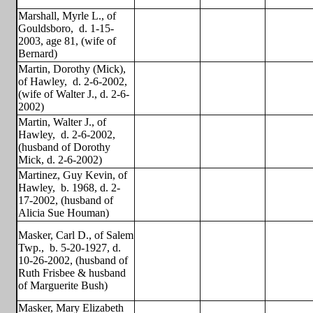
Marshall, Myrle L., of
Gouldsboro,
d. 1-15-
2003, age 81, (wife of
Bernard)
Martin, Dorothy (Mick),
of Hawley,
d. 2-6-2002,
(wife of Walter J., d. 2-6-
2002)
Martin, Walter J., of
Hawley,
d. 2-6-2002,
(husband of Dorothy
Mick, d. 2-6-2002)
Martinez, Guy Kevin, of
Hawley,
b. 1968, d. 2-
17-2002, (husband of
Alicia Sue Houman)
Masker, Carl D., of Salem
Twp.,
b. 5-20-1927, d.
10-26-2002, (husband of
Ruth Frisbee & husband
of Marguerite Bush)
Masker, Mary Elizabeth