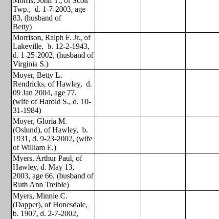
Morris, John T., of Scott
Twp.,
d. 1-7-2003, age
83, (husband of
Betty)
Morrison, Ralph F. Jr., of
Lakeville,
b. 12-2-1943,
d. 1-25-2002, (husband of
Virginia S.)
Moyer, Betty L.
Rendricks, of Hawley,
d.
09 Jan 2004, age 77,
(wife of Harold S., d. 10-
31-1984)
Moyer, Gloria M.
(Oslund), of Hawley,
b.
1931, d. 9-23-2002, (wife
of William E.)
Myers, Arthur Paul, of
Hawley, d. May 13,
2003, age 66, (husband of
Ruth Ann Treible)
Myers, Minnie C.
(Dapper), of Honesdale,
b. 1907, d. 2-7-2002,