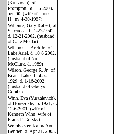
(Kunzman), of
Prompton,
d. 1-6-2003,
age 60, (wife of James
H., m. 4-30-1987)
Williams, Gary Robert, of
Starrucca,
b. 1-23-1942,
d. 12-21-2002, (husband
of Gale Medlar)
Williams, J. Arch Jr., of
Lake Ariel, d. 10-6-2002,
(husband of Nina
McClurg, d. 1989)
Wilson, George R. Jr., of
Beach Lake,
b. 4-5-
1929, d. 1-16-2002,
(husband of Gladys
Combs)
Winn, Eva (Yurgalavich),
of Honesdale,
b. 1921, d.
12-6-2001, (wife of
Kenneth Winn, wife of
Frank P. Gursky)
Wombacker, Kathy Ann
Bentler,
d. Apr 21, 2003,