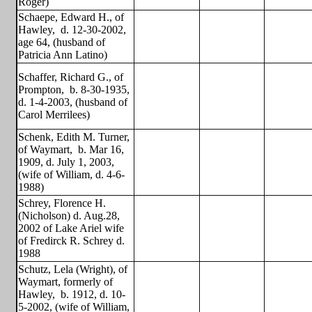
Roger)
Schaepe, Edward H., of
Hawley,
d. 12-30-2002,
age 64, (husband of
Patricia Ann Latino)
Schaffer, Richard G., of
Prompton,
b. 8-30-1935,
d. 1-4-2003, (husband of
Carol Merrilees)
Schenk, Edith M. Turner,
of Waymart,
b. Mar 16,
1909, d. July 1, 2003,
(wife of William, d. 4-6-
1988)
Schrey, Florence H.
(Nicholson) d. Aug.28,
2002 of Lake Ariel wife
of Fredirck R. Schrey d.
1988
Schutz, Lela (Wright), of
Waymart, formerly of
Hawley,
b. 1912, d. 10-
5-2002, (wife of William,