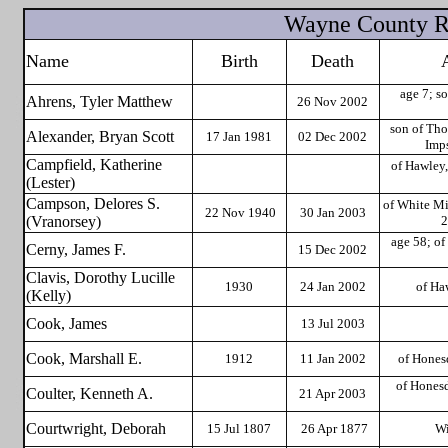
Wayne County Re
Name
Birth
Death
age 7; so
Ahrens, Tyler Matthew
26 Nov 2002
son of Th
Alexander, Bryan Scott
17 Jan 1981
02 Dec 2002
Imp
Campfield, Katherine
of Hawley,
(Lester)
Campson, Delores S.
of White Mi
22 Nov
1940
30 Jan 2003
(Vranorsey)
2
age 58; of
Cerny, James F.
15 Dec 2002
Clavis, Dorothy Lucille
1930
24 Jan 2002
of Ha
(Kelly)
Cook, James
13 Jul 2003
Cook, Marshall E.
1912
11 Jan 2002
of Hones
of Honesd
Coulter, Kenneth A.
21 Apr 2003
Courtwright, Deborah
15 Jul 1807
26 Apr 1877
Wi