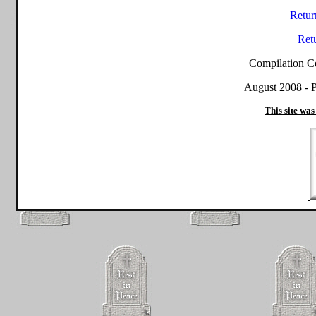
Retur
Ret
Compilation C
August 2008 - P
This site was