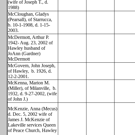
(wife of Joseph T., d.
1988)
McCloughan, Gladys
(Pearsall), of Starrucca,
b. 10-1-1908, d. 1-15-
2003.
McDermott, Arthur P.
1942- Aug. 23, 2002 of
Hawley husband of
JoAnn (Gardner)
McDermott
McGovern, John Joseph,
of Hawley,
b. 1926, d.
12-2-2001.
McKenna, Marion M.
(Miller), of Milanville,
b.
1932, d. 9-27-2002, (wife
of John J.)
McKenzie, Anna (Mecus)
d. Dec. 5, 2002 wife of
James J. McKenzie of
Lakeville services Queen
of Peace Church, Hawley