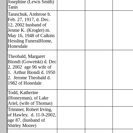
Josephine (Lewis Smith)
Tanis
Taraschuk, Ambrose b.
Feb. 27, 1917, d. Dec.
12, 2002 husband of
Jennie K. (Krogler) m.
May 16, 1948 of Calkins
Hessling FuneralHome,
Honesdale
Theobald, Margaret
Biondi (Gowetski) d. Dec
2, 2002
age 96 wife of
1.
Arthur Biondi d. 1950
2.
Jerome Theobald d.
1982 of Honedale
Todd, Katherine
(Honeyman), of Lake
Ariel, (wife of Thomas)
Trimmer, Robert Irving,
of Hawley,
d. 11-9-2002,
age 87, (husband of
Shirley Moore)