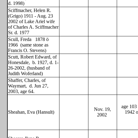
d. 1998)
Sciffmacher, Helen R.
(Grigo) 1911 - Aug. 23
2002 of Lake Ariel wife
of Charles A. Sciffmacher
Sr. d. 1977
Scull, Freda
1878 ö
1966
(same stone as
Francis O. Stevens)
Scutt, Robert Edward, of
Honesdale,
b. 1927, d. 1-
26-2002, (husband of
Judith Woferland)
Shaffer, Charles, of
Waymart,
d. Jun 27,
2003, age 64.
age 103 
Nov. 19,
Sheahan, Eva (Hansult)
1942 o
2002