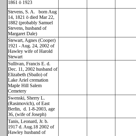
1861 ö 1923
Stevens, S. A.
born Aug
14, 1821 ö died Mar 22,
1882 (probably Samuel
Stevens, husband of
Margaret Dale)
Stewart, Agnes (Cooper)
1921 - Aug. 24, 2002 of
Hawley wife of Harold
Stewart
Sullivan, Francis E. d.
Dec. 11, 2002 husband of
Elizabeth (Sbailo) of
Lake Ariel cremation
Maple Hill Salem
Cemetery
Swenski, Sherry L.
(Rasimovich), of East
Berlin,
d. 1-8-2003, age
36, (wife of Joseph)
Tanis, Leonard, Jr. b.
1917 d. Aug.18 2002 of
Hawley husband of