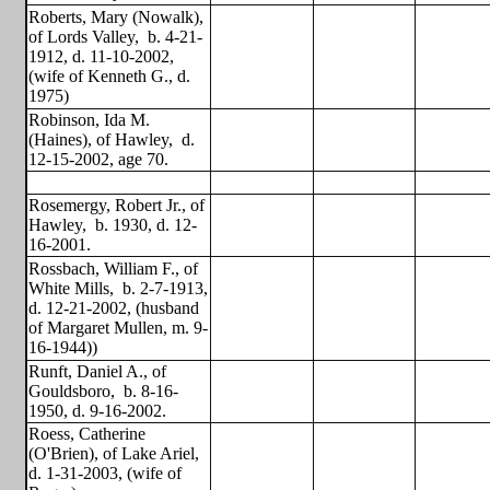
Roberts, Mary (Nowalk),
of Lords Valley,
b. 4-21-
1912, d. 11-10-2002,
(wife of Kenneth G., d.
1975)
Robinson, Ida M.
(Haines), of Hawley,
d.
12-15-2002, age 70.
Rosemergy, Robert Jr., of
Hawley,
b. 1930, d. 12-
16-2001.
Rossbach, William F., of
White Mills,
b. 2-7-1913,
d. 12-21-2002, (husband
of Margaret Mullen, m. 9-
16-1944))
Runft, Daniel A., of
Gouldsboro,
b. 8-16-
1950, d. 9-16-2002.
Roess, Catherine
(O'Brien), of Lake Ariel,
d. 1-31-2003, (wife of