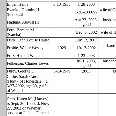
Engel, Henry
6-13-1938
1-28-2003
Evanko, Dorothy H.
wife of G
1-36-2003???
(Franklin)
Apr 23, 2003,
husband
Fladung, August III
age 71
Ford, Bernice M.
Dec. 6, 2002
wife of H
(Kareha)
Frick, Leah Louise Hause
July 12, 2003
husband 
Frisbie, Walter Wesley
1929
10-13-2002
Fritz, Herbert William
1-23-2003
Jul 1, 2003,
husband
Fulkerson, Charles Lewis
age 81
Furey, George D.
5-19-1949
2003
ag
Garbe, Sarah Caroline
(Hunt), of Honesdale,
d.
3-27-2002, age 89, (wife
of Walter)
Geib, Karen M. (Harvey)
b. Sept. 26, 1966, d. Nov.
27, 2002 of Waymart
service at Jenkins Funeral