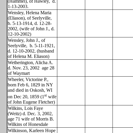
(Hammel), of Hawley,
d.
1-13-2003.
Wensley, Helena Maria
(Eliason), of Seelyville,
b. 5-13-1914, d. 12-28-
2002, (wife of John J., d.
12-10-2002)
Wensley, John J., of
Seelyville,
b. 5-11-1921,
d. 12-10-2002, (husband
of Helena M. Eliason)
Wetherington, Alicha A.
d. Nov. 23, 2002
age 28
of Waymart
Wheeler, Victorine P.,
born Feb 6, 1829 in NY
and died in Oskosh, WI
st
on Dec 20, 1859 (1
wife
of John Eugene Fletcher)
Wilkins, Lois Faye
(Weitz) d. Dec. 3, 2002,
age 71 wife of Morris B.
Wilkins of Honesdale
Wilkinson, Karleen Hope