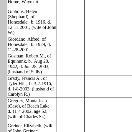
Home, Waymart
Gibbons, Helen
(Shephard), of
Honesdale,
b. 1916, d.
12-11-2001, (wife of John
W.)
Giordano, Alfred, of
Honesdale,
b. 1929, d.
11-28-2001.
Gosman, Robert M., of
Equinunk, b.
Aug 20,
1942, d. Jun 28, 2003,
(husband of Sally)
Grady, Francis A., of
Tyler Hill,
b. 3-7-1916,
d. 1-8-2003, (husband of
Carolyn R.)
Gregory, Monta Jean
(Case), of Beach Lake,
d. 11-4-2002, age 52,
(wife of Charles Sr.)
Greiner, Elizabeth, (wife
of John Greiner)