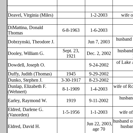
Deavel, Virginia (Miles)
1-2-2003
wife o
DiMattina, Donald
6-8-1963
1-6-2003
Thomas
husband 
Dobrzynski, Theodore J.
Jun 7, 2003
Sept. 23,
husband 
Dooley, William G.
Dec. 2, 2002
1921
of Lake 
Dowdell, Joseph O.
9-24-2002
Duffy, Judith (Thomas)
1945
9-29-2002
Dunko, Stephen J.
3-30-1917
8-23-2002
Dunlap, Elizabeth F.
wife of Ro
8-1-1909
1-4-2003
(Wehnert)
husban
Earley, Raymond W.
1919
9-11-2002
Eldred, Darlene G.
1-5-1956
1-1-2003
wife o
(Vanorden)
husband of
Jun 22, 2003,
Eldred, David H.
husba
age 70