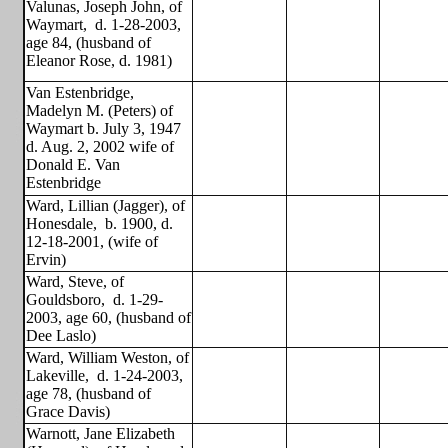
Valunas, Joseph John, of
Waymart,
d. 1-28-2003,
age 84, (husband of
Eleanor Rose, d. 1981)
Van Estenbridge,
Madelyn M. (Peters) of
Waymart b. July 3, 1947
d. Aug. 2, 2002 wife of
Donald E. Van
Estenbridge
Ward, Lillian (Jagger), of
Honesdale,
b. 1900, d.
12-18-2001, (wife of
Ervin)
Ward, Steve, of
Gouldsboro,
d. 1-29-
2003, age 60, (husband of
Dee Laslo)
Ward, William Weston, of
Lakeville,
d. 1-24-2003,
age 78, (husband of
Grace Davis)
Warnott, Jane Elizabeth