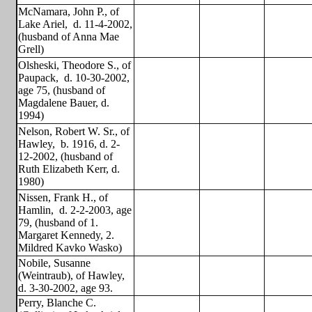
McNamara, John P., of
Lake Ariel,
d. 11-4-2002,
(husband of Anna Mae
Grell)
Olsheski, Theodore S., of
Paupack,
d. 10-30-2002,
age 75, (husband of
Magdalene Bauer, d.
1994)
Nelson, Robert W. Sr., of
Hawley,
b. 1916, d. 2-
12-2002, (husband of
Ruth Elizabeth Kerr, d.
1980)
Nissen, Frank H., of
Hamlin,
d. 2-2-2003, age
79, (husband of 1.
Margaret Kennedy, 2.
Mildred Kavko Wasko)
Nobile, Susanne
(Weintraub), of Hawley,
d. 3-30-2002, age 93.
Perry, Blanche C.