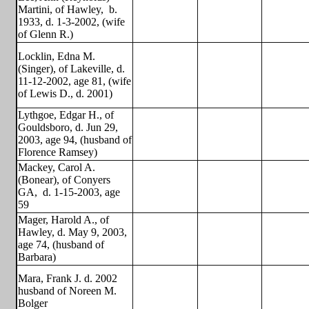
Martini, of Hawley,
b.
1933, d. 1-3-2002, (wife
of Glenn R.)
Locklin, Edna M.
(Singer), of Lakeville, d.
11-12-2002, age 81, (wife
of Lewis D., d. 2001)
Lythgoe, Edgar H., of
Gouldsboro, d. Jun 29,
2003, age 94, (husband of
Florence Ramsey)
Mackey, Carol A.
(Bonear), of Conyers
GA,
d. 1-15-2003, age
59
Mager, Harold A., of
Hawley, d. May 9, 2003,
age 74, (husband of
Barbara)
Mara, Frank J. d. 2002
husband of Noreen M.
Bolger