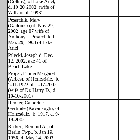
(Collins), of Lake Ariel,
d. 10-20-2002, (wife of
William, d. 1993)
Pesarchik, Mary
(Gadomski) d. Nov 29,
2002
age 87 wife of
Anthony J. Pesarchik d.
Mar. 29, 1963 of Lake
Ariel
Pfleckl, Joseph d. Dec.
12, 2002, age 41 of
Beach Lake
Propst, Emma Margaret
(Arbes), of Honesdale,
b.
5-11-1922, d. 1-17-2002,
(wife of Dr. Harry D., d.
10-10-2001)
Renner, Catherine
Gertrude (Kavanaugh), of
Honesdale,
b. 1917, d. 9-
19-2002.
Rickert, Bernard A., of
Berlin Twp., b. Jan 19,
1956, d. May 14, 2003.