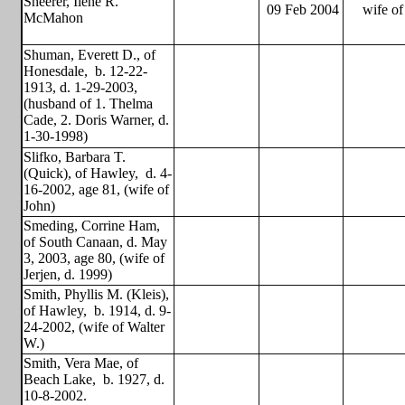
Sheerer, Ilene R.
09 Feb 2004
wife of
McMahon
Shuman, Everett D., of
Honesdale,
b. 12-22-
1913, d. 1-29-2003,
(husband of 1. Thelma
Cade, 2. Doris Warner, d.
1-30-1998)
Slifko, Barbara T.
(Quick), of Hawley,
d. 4-
16-2002, age 81, (wife of
John)
Smeding, Corrine Ham,
of South Canaan, d. May
3, 2003, age 80, (wife of
Jerjen, d. 1999)
Smith, Phyllis M. (Kleis),
of Hawley,
b. 1914, d. 9-
24-2002, (wife of Walter
W.)
Smith, Vera Mae, of
Beach Lake,
b. 1927, d.
10-8-2002.