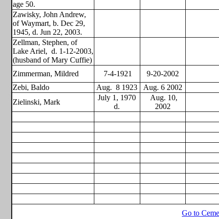
age 50.
Zawisky, John Andrew,
of Waymart, b. Dec 29,
1945, d. Jun 22, 2003.
Zellman, Stephen, of
Lake Ariel,
d. 1-12-2003,
(husband of Mary Cuffie)
Zimmerman, Mildred
7-4-1921
9-20-2002
Zebi, Baldo
Aug.
8 1923
Aug. 6 2002
July 1, 1970
Aug. 10,
Zielinski, Mark
d.
2002
Go to Ceme