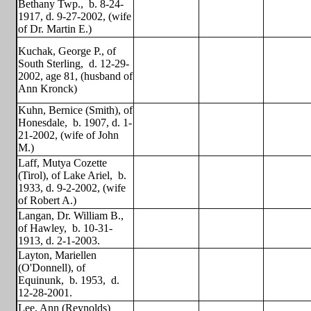
Bethany Twp.,
b. 8-24-
1917, d. 9-27-2002, (wife
of Dr. Martin E.)
Kuchak, George P., of
South Sterling,
d. 12-29-
2002, age 81, (husband of
Ann Kronck)
Kuhn, Bernice (Smith), of
Honesdale,
b. 1907, d. 1-
21-2002, (wife of John
M.)
Laff, Mutya Cozette
(Tirol), of Lake Ariel,
b.
1933, d. 9-2-2002, (wife
of Robert A.)
Langan, Dr. William B.,
of Hawley,
b. 10-31-
1913, d. 2-1-2003.
Layton, Mariellen
(O'Donnell), of
Equinunk,
b. 1953,
d.
12-28-2001.
Lee, Ann (Reynolds)