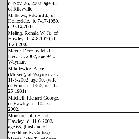
d. Nov. 26, 2002
age 43
of Rileyville
Mathews, Edward J., of
Honesdale,
b. 7-17-1959,
d. 9-14-2002.
Meling, Ronald W. Jr., of
Hawley,
b. 4-8-1956, d.
1-23-2003.
Meyer, Dorothy M. d.
Dec. 13, 2002, age 94 of
Waymart
Mikulewicz, Alice
(Moken), of Waymart,
d.
11-5-2002, age 90, (wife
of Frank, d. 1966, m. 11-
25-1931)
Mitchell, Richard George,
of Hawley,
d. 10-17-
2002.
Monson, John H., of
Hawley,
d. 11-6-2002,
age 65, (husband of
Geraldine R. Curtiss)