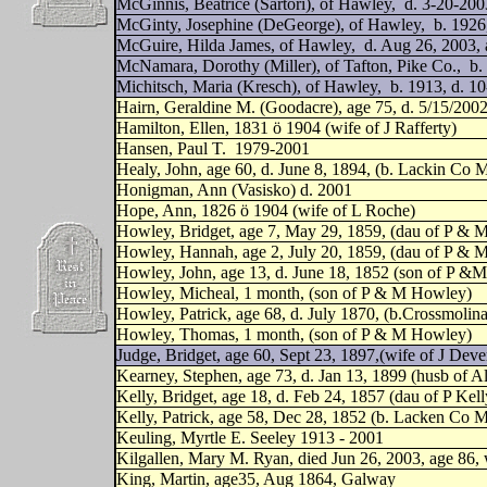
McGinnis, Beatrice (Sartori), of Hawley,
d. 3-20-2003
McGinty, Josephine (DeGeorge), of Hawley,
b. 1926
McGuire, Hilda James, of Hawley,
d. Aug 26, 2003, 
McNamara, Dorothy (Miller), of Tafton, Pike Co.,
b.
Michitsch, Maria (Kresch), of Hawley,
b. 1913, d. 10
Hairn, Geraldine M. (Goodacre), age 75, d. 5/15/200
Hamilton, Ellen, 1831 ö 1904 (wife of J Rafferty)
Hansen, Paul T.
1979-2001
Healy, John, age 60, d. June 8, 1894, (b. Lackin Co M
Honigman, Ann (Vasisko) d. 2001
Hope, Ann, 1826 ö 1904 (wife of L Roche)
Howley, Bridget, age 7, May 29, 1859, (dau of P &
Howley, Hannah, age 2, July 20, 1859, (dau of P &
Howley, John, age 13, d. June 18, 1852 (son of P &
Howley, Micheal, 1 month, (son of P & M Howley)
Howley, Patrick, age 68, d. July 1870, (b.Crossmolin
Howley, Thomas, 1 month, (son of P & M Howley)
Judge, Bridget, age 60, Sept 23, 1897,(wife of J Deve
Kearney, Stephen, age 73, d. Jan 13, 1899 (husb of 
Kelly, Bridget, age 18, d. Feb 24, 1857 (dau of P Kell
Kelly, Patrick, age 58, Dec 28, 1852 (b. Lacken Co M
Keuling, Myrtle E. Seeley 1913 - 2001
Kilgallen, Mary M. Ryan, died Jun 26, 2003, age 86,
King, Martin, age35, Aug 1864, Galway