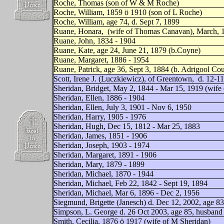
Roche, Thomas (son of W & M Roche)
Roche, William, 1859 ö 1910 (son of L Roche)
Roche, William, age 74, d. Sept 7, 1899
Ruane, Honara,
(wife of Thomas Canavan), March, 1
Ruane, John, 1834 - 1904
Ruane, Kate, age 24, June 21, 1879 (b.Coyne)
Ruane, Margaret, 1886 - 1954
Ruane, Patrick, age 36, Sept 3, 1884 (b. Adrigool Co
Scott, Irene J. (Luczkiewicz), of Greentown,
d. 12-11
Sheridan, Bridget, May 2, 1844 - Mar 15, 1919 (wife
Sheridan, Ellen, 1886 - 1904
Sheridan, Ellen, July 3, 1901 - Nov 6, 1950
Sheridan, Harry, 1905 - 1976
Sheridan, Hugh, Dec 15, 1812 - Mar 25, 1883
Sheridan, James, 1851 - 1906
Sheridan, Joseph, 1903 - 1974
Sheridan, Margaret, 1891 - 1906
Sheridan, Mary, 1879 - 1899
Sheridan, Michael, 1870 - 1944
Sheridan, Michael, Feb 22, 1842 - Sept 19, 1894
Sheridan, Michael, Mar 6, 1896 - Dec 2, 1956
Siegmund, Brigette (Janesch) d. Dec 12, 2002, age 
Simpson, L. George d. 26 Oct 2003, age 85, husband 
Smith, Cecilia, 1876 ö 1917 (wife of M Sheridan)