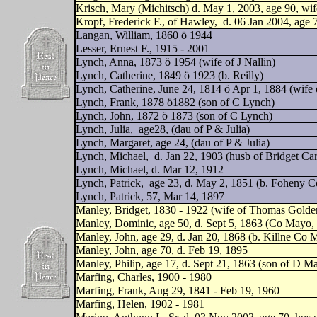
Krisch, Mary (Michitsch) d. May 1, 2003, age 90, wi
Kropf, Frederick F., of Hawley,
d. 06 Jan 2004, age 
Langan, William, 1860 ö 1944
Lesser, Ernest F., 1915 - 2001
Lynch, Anna, 1873 ö 1954 (wife of J Nallin)
Lynch, Catherine, 1849 ö 1923 (b. Reilly)
Lynch, Catherine, June 24, 1814 ö Apr 1, 1884 (wife 
Lynch, Frank, 1878 ö1882 (son of C Lynch)
Lynch, John, 1872 ö 1873 (son of C Lynch)
Lynch, Julia,
age28, (dau of P & Julia)
Lynch, Margaret, age 24, (dau of P & Julia)
Lynch, Michael,
d. Jan 22, 1903 (husb of Bridget Ca
Lynch, Michael, d. Mar 12, 1912
Lynch, Patrick,
age 23, d. May 2, 1851 (b. Foheny 
Lynch, Patrick, 57, Mar 14, 1897
Manley, Bridget, 1830 - 1922 (wife of Thomas Golde
Manley, Dominic, age 50, d. Sept 5, 1863 (Co Mayo, 
Manley, John, age 29, d. Jan 20, 1868 (b. Killne Co M
Manley, John, age 70, d. Feb 19, 1895
Manley, Philip, age 17, d. Sept 21, 1863 (son of D M
Marfing, Charles, 1900 - 1980
Marfing, Frank, Aug 29, 1841 - Feb 19, 1960
Marfing, Helen, 1902 - 1981