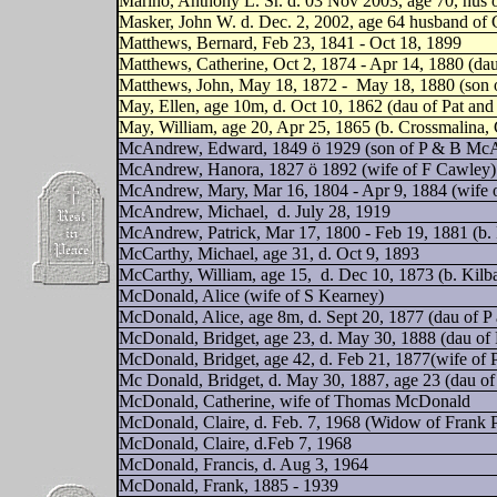
Marino, Anthony L. Sr. d. 03 Nov 2003, age 70, hus o
Masker, John W. d. Dec. 2, 2002, age 64 husband of 
Matthews, Bernard, Feb 23, 1841 - Oct 18, 1899
Matthews, Catherine, Oct 2, 1874 - Apr 14, 1880 (da
Matthews, John, May 18, 1872 -
May 18, 1880 (son 
May, Ellen, age 10m, d. Oct 10, 1862 (dau of Pat an
May, William, age 20, Apr 25, 1865 (b. Crossmalina
McAndrew, Edward, 1849 ö 1929 (son of P & B Mc
McAndrew, Hanora, 1827 ö 1892 (wife of F Cawley)
McAndrew, Mary, Mar 16, 1804 - Apr 9, 1884 (wife
McAndrew, Michael,
d. July 28, 1919
McAndrew, Patrick, Mar 17, 1800 - Feb 19, 1881 (b.
McCarthy, Michael, age 31, d. Oct 9, 1893
McCarthy, William, age 15,
d. Dec 10, 1873 (b. Kil
McDonald, Alice (wife of S Kearney)
McDonald, Alice, age 8m, d. Sept 20, 1877 (dau of P
McDonald, Bridget, age 23, d. May 30, 1888 (dau o
McDonald, Bridget, age 42, d. Feb 21, 1877(wife of
Mc Donald, Bridget, d. May 30, 1887, age 23 (dau o
McDonald, Catherine, wife of Thomas McDonald
McDonald, Claire, d. Feb. 7, 1968 (Widow of Frank 
McDonald, Claire, d.Feb 7, 1968
McDonald, Francis, d. Aug 3, 1964
McDonald, Frank, 1885 - 1939