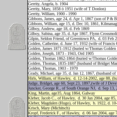
Gerrity, Angela, b. 1904
Gerrity, Mary, 1858 ö 1951 (wife of T Donlon)
Gerrity, William, 1900 - 1990
Gibbons, James, age 24, d. Apr 1, 1867 (son of P & 
Gibbons, William, age 15, d. Dec 10, 1861, Kilman
Gilboy, Andrew, age 18, d. Feb 1869
Gilboy, Sabina, age 35, d. Apr 1867, Flynn Crossmo
Gilpin, Seldon Friend, of Greentown PA,
d. 03 Feb 2
Golden, Catherine, d. June 17, 1932 (wife of Francis
Golden, James 1871-1912 (buried w/Thomas Golden &
Golden, Joseph, 1873 - 1943, Ord 1905
Golden, Thomas 1862-1864 (buried w/Thomas Golden
Golden, Thomas, 1835-1887 (husband of Bridget Ma
Golden, Thomas, 1903 - 1970
Grady, Michael, age 35, d. Jan 12, 1867, (husband of
Hirls, William, of Hawley,
d. 12-14-2002, age 88, (h
Judge, Bridget, age 60, Sept 23, 1897,(wife of J Deve
Juncker, George R., of South Orange NJ,
d. Sep 13, 
King, Martin, age35, Aug 1864, Galway
Kleber, Jacob C., of Hawley,
d. 30 Jan 2004, age 85
Kleber, Magdalen (Hugo), of Hawley,
b. 1922, d. 10
Krisch, Mary (Michitsch)
Kropf, Frederick F., of Hawley,
d. 06 Jan 2004, age 