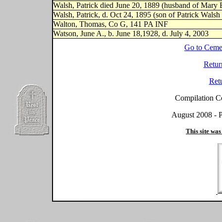
Walsh, Patrick died June 20, 1889 (husband of Mary 
Walsh, Patrick, d. Oct 24, 1895 (son of Patrick Wals
Walton, Thomas, Co G, 141 PA INF
Watson, June A., b. June 18,1928, d. July 4, 2003
Go to Ceme
Retur
Ret
Compilation C
August 2008 - P
This site was