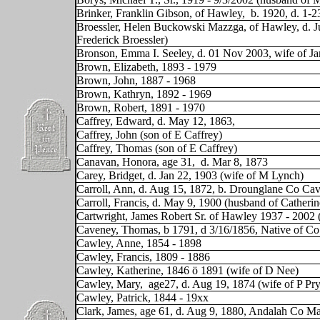
Brinker, Franklin Gibson, of Hawley,
b. 1920, d. 1-2
Broessler, Helen Buckowski Mazzga, of Hawley, d. Ju
Frederick Broessler)
Bronson, Emma I. Seeley, d. 01 Nov 2003, wife of J
Brown, Elizabeth, 1893 - 1979
Brown, John, 1887 - 1968
Brown, Kathryn, 1892 - 1969
Brown, Robert, 1891 - 1970
Caffrey, Edward, d. May 12, 1863,
Caffrey, John (son of E Caffrey)
Caffrey, Thomas (son of E Caffrey)
Canavan, Honora, age 31,
d. Mar 8, 1873
Carey, Bridget, d. Jan 22, 1903 (wife of M Lynch)
Carroll, Ann, d. Aug 15, 1872, b. Drounglane Co Ca
Carroll, Francis, d. May 9, 1900 (husband of Catheri
Cartwright, James Robert Sr. of Hawley 1937 - 2002
Caveney, Thomas,
b 1791, d 3/16/1856, Native of C
Cawley, Anne, 1854 - 1898
Cawley, Francis, 1809 - 1886
Cawley, Katherine, 1846 ö 1891 (wife of D Nee)
Cawley, Mary,
age27, d. Aug 19, 1874 (wife of P Pry
Cawley, Patrick, 1844 - 19xx
Clark, James, age 61, d. Aug 9, 1880, Andalah Co M