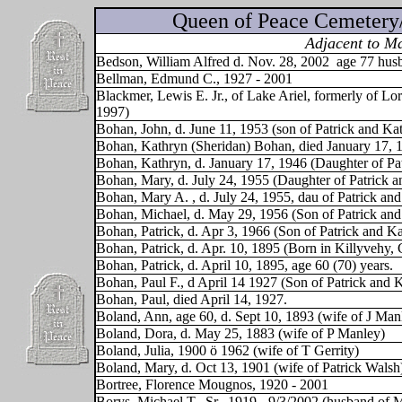
Queen of Peace Cemetery/
Adjacent to M
Bedson, William Alfred d. Nov. 28, 2002
age 77 husb
Bellman, Edmund C., 1927 - 2001
Blackmer, Lewis E. Jr., of Lake Ariel, formerly of Lor
1997)
Bohan, John, d. June 11, 1953 (son of Patrick and K
Bohan, Kathryn (Sheridan) Bohan, died January 17, 
Bohan, Kathryn, d. January 17, 1946 (Daughter of P
Bohan, Mary, d. July 24, 1955 (Daughter of Patrick a
Bohan, Mary A. , d. July 24, 1955, dau of Patrick and 
Bohan, Michael, d. May 29, 1956 (Son of Patrick an
Bohan, Patrick, d. Apr 3, 1966 (Son of Patrick and 
Bohan, Patrick, d. Apr. 10, 1895 (Born in Killyvehy, C
Bohan, Patrick, d. April 10, 1895, age 60 (70) years.
Bohan, Paul F., d April 14 1927 (Son of Patrick and
Bohan, Paul, died April 14, 1927.
Boland, Ann, age 60, d. Sept 10, 1893 (wife of J Man
Boland, Dora, d. May 25, 1883 (wife of P Manley)
Boland, Julia, 1900 ö 1962 (wife of T Gerrity)
Boland, Mary, d. Oct 13, 1901 (wife of Patrick Walsh
Bortree, Florence Mougnos, 1920 - 2001
Borys, Michael T., Sr., 1919 - 9/3/2002 (husband of 