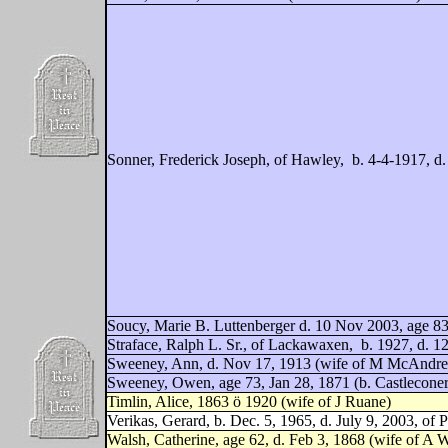
Sonner, Frederick Joseph, of Hawley,
b. 4-4-1917, d
Soucy, Marie B. Luttenberger d. 10 Nov 2003, age 83,
Straface, Ralph L. Sr., of Lackawaxen,
b. 1927, d. 1
Sweeney, Ann, d. Nov 17, 1913 (wife of M McAndr
Sweeney, Owen, age 73, Jan 28, 1871 (b. Castleconer 
Timlin, Alice, 1863 ö 1920 (wife of J Ruane)
Verikas, Gerard, b. Dec. 5, 1965, d. July 9, 2003, of P
Walsh, Catherine, age 62, d. Feb 3, 1868 (wife of A W