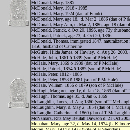
McDonald, Mary, 1885
McDonald, Mary, 1918 - 1985
McDonald, Mary, 1924 (dau of Frank)
McDonald, Mary, age 18,
d. Mar 2, 1886 (dau of P
McDonald, Mary Ann, d. Mar 2, 1886, age 18 (dau o
McDonald, Patrick, d.Oct 20, 1896, age 73y (husband
McDonald, Patrick, age 73, d. Oct 20, 1896
McDonald, Thomas, immigrated 1847, naturalization i
1856, husband of Catherine
McGuire, Hilda James, of Hawley,
d. Aug 26, 2003, 
McHale, John, 1861 ö 1899 (son of P McHale)
McHale, Mary, 1869 ö 1939 (dau of P McHale)
McHale, Patrick, 1854 ö 1885 (son of P McHale)
McHale, Peter, 1812 - 1885
McHale, Peter, 1858 ö 1881 (son of P McHale)
McHale, William, 1856 ö 1879 (son of P McHale)
McHugh, Margaret, age 1y, d. Jan 18, 1869 (dau of T
McHugh, Thomas, age 35, d. Jan 6, 1869
McLaughlin, James,
d. Aug 1860 (son of T McLaugh
McLaughlin, Mary, d. May 2, 1854 (dau of T McLaug
McLauglin, Catherine,
d. 1860 (dau of T McLaughli
McNamara, Rita May Beulah Dawson d. 21 Oct 2003,
Monahan, Mary, age 32, d. May 14, 1874 (b. Kilmore
Moran, Mary, 1914 ö 1973 (wife of H Sheridan)