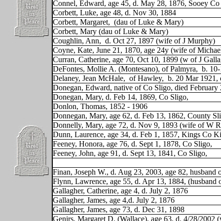
Connel, Edward, age 45, d. May 28, 1876, Sooey Co 
Corbett, Luke, age 48, d. Nov 30, 1884
Corbett, Margaret,
(dau of Luke & Mary)
Corbett, Mary (dau of Luke & Mary)
Coughlin, Ann,
d. Oct 27, 1897 (wife of J Murphy)
Coyne, Kate, June 21, 1870, age 24y (wife of Michae
Curran, Catherine, age 70, Oct 10, 1899 (w of J Galla
DeFontes, Mollie A. (Montesano), of Palmyra,
b. 10-
Delaney, Jean McHale,
of Hawley,
b. 20 Mar 1921, 
Donegan, Edward, native of Co Sligo, died February
Donegan, Mary, d. Feb 14, 1869, Co Sligo,
Donlon, Thomas, 1852 - 1906
Donnegan, Mary, age 62, d. Feb 13, 1862, County Sli
Donnelly, Mary, age 72, d. Nov 9, 1893 (wife of W
Dunn, Laurence, age 34, d. Feb 1, 1857, Kings Co Ki
Feeney, Honora, age 76, d. Sept 1, 1878, Co Sligo,
Feeney, John, age 91, d. Sept 13, 1841, Co Sligo,
Finan, Joseph W., d. Aug 23, 2003, age 82, husband
Flynn, Lawrence, age 55, d. Apr 13, 1884, (husband 
Gallagher, Catherine, age 4, d. July 2, 1876
Gallagher, James, age 4,d. July 2, 1876
Gallagher, James, age 73, d. Dec 31, 1898
Genirs, Margaret D. (Wallace), age 63, d. 4/28/2002 (