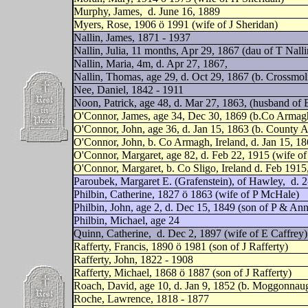
Murphy, James,
d. June 16, 1889
Myers, Rose, 1906 ö 1991 (wife of J Sheridan)
Nallin, James, 1871 - 1937
Nallin, Julia, 11 months, Apr 29, 1867 (dau of T Nalli
Nallin, Maria, 4m, d. Apr 27, 1867,
Nallin, Thomas, age 29, d. Oct 29, 1867 (b. Crossmo
Nee, Daniel, 1842 - 1911
Noon, Patrick, age 48, d. Mar 27, 1863, (husband of 
O'Connor, James, age 34, Dec 30, 1869 (b.Co Armagh
O'Connor, John, age 36, d. Jan 15, 1863 (b. County A
O'Connor, John, b. Co Armagh, Ireland, d. Jan 15, 1
O'Connor, Margaret, age 82, d. Feb 22, 1915 (wife o
O'Connor, Margaret, b. Co Sligo, Ireland d. Feb 19
Paroubek, Margaret E. (Grafenstein), of Hawley,
d. 2
Philbin, Catherine, 1827 ö 1863 (wife of P McHale)
Philbin, John, age 2, d. Dec 15, 1849 (son of P & Ann
Philbin, Michael, age 24
Quinn, Catherine,
d. Dec 2, 1897 (wife of E Caffrey)
Rafferty, Francis, 1890 ö 1981 (son of J Rafferty)
Rafferty, John, 1822 - 1908
Rafferty, Michael, 1868 ö 1887 (son of J Rafferty)
Roach, David, age 10, d. Jan 9, 1852 (b. Moggonnau
Roche, Lawrence, 1818 - 1877