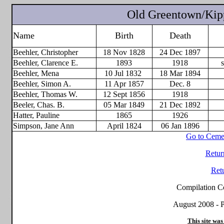
Old Greentown/Kipp
Name
Birth
Death
Beehler, Christopher
18 Nov 1828
24 Dec 1897
Beehler, Clarence E.
1893
1918
Beehler, Mena
10 Jul 1832
18 Mar 1894
Beehler, Simon A.
11 Apr 1857
Dec. 8
Beehler, Thomas W.
12 Sept 1856
1918
Beeler, Chas. B.
05 Mar 1849
21 Dec 1892
Hatter, Pauline
1865
1926
Simpson, Jane Ann
April 1824
06 Jan 1896
Go to Ceme
Retur
Ret
Compilation C
August 2008 - P
This site was