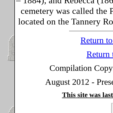
– 1884), and Rebecca (186
cemetery was called the 
located on the Tannery Ro
Return t
Return
Compilation Copy
August 2012 - Prese
This site was las