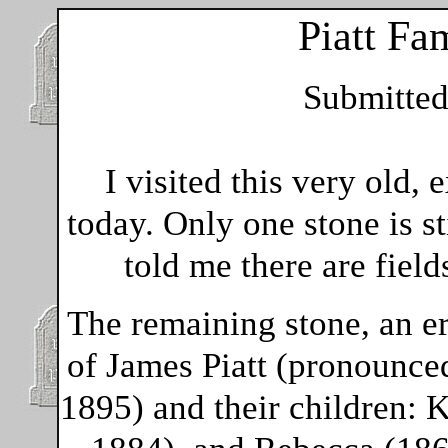
Piatt Fa
Submitte
I visited this very old
today. Only one stone is st
told me there are field
The remaining stone, an e
of James Piatt (pronounced
1895) and their children: 