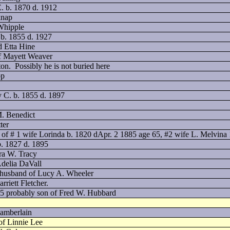
. b. 1870 d. 1912
knap
 Whipple
 b. 1855 d. 1927
d Etta Hine
of Mayett Weaver
ton.
Possibly he is not buried here
pp
y C. b. 1855 d. 1897
M. Benedict
ter
of # 1 wife Lorinda b. 1820 dApr. 2 1885 age 65, #2 wife L. Melvina
b. 1827 d. 1895
ra W. Tracy
delia DaVall
5 husband of Lucy A. Wheeler
riett Fletcher.
05 probably son of Fred W. Hubbard
hamberlain
of Linnie Lee