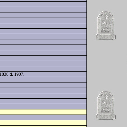
 1838 d. 1907.