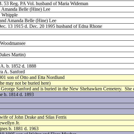
 B. 53 Reg. PA Vol. husband of Maria Wideman
nd Amanda Belle (Hine) Lee
. Whipple
. and Amanda Belle (Hine) Lee
Dec. 13 1915 d. Dec. 20 1995 husband of Edna Rhone
n Woodmansee
 Dakes Martin)
 A. b. 1852 d. 1888
ra A. Sanford
901 son of Otto and Etta Nordlund
(he may not be buried here)
t George Sanford and is buried in the New Shehawken Cemetery.
She 
ne b. 1814 d. 1893
wife of John Drake and Silas Ferris
ewellyn Jr.
nes b. 1881 d. 1963