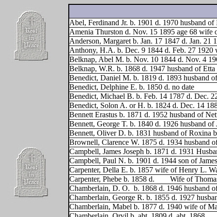
Abel, Ferdinand Jr. b. 1901 d. 1970 husband of
Amenia Thurston d. Nov. 15 1895 age 68 wife 
Anderson, Margaret b. Jan. 17 1847 d. Jan. 21 
Anthony, H.A. b. Dec. 9 1844 d. Feb. 27 1920 
Belknap, Abel M. b. Nov. 10 1844 d. Nov. 4 1
Belknap, W.R. b. 1868 d. 1947 husband of Etta
Benedict, Daniel M. b. 1819 d. 1893 husband o
Benedict, Delphine E. b. 1850 d. no date
Benedict, Michael B. b. Feb. 14 1787 d. Dec. 2
Benedict, Solon A. or H. b. 1824 d. Dec. 14 18
Bennett Erastus b. 1871 d. 1952 husband of Net
Bennett, George T. b. 1840 d. 1926 husband of 
Bennett, Oliver D. b. 1831 husband of Roxina b
Brownell, Clarence W. 1875 d. 1934 husband o
Campbell, James Joseph b. 1871 d. 1931 Husband
Campbell, Paul N. b. 1901 d. 1944 son of James
Carpenter, Della E. b. 1857 wife of Henry L. Wa
Carpenter, Phebe b. 1858 d.
Wife of Thoma
Chamberlain, D. O.
b. 1868 d. 1946 husband of
Chamberlain, George R. b. 1855 d. 1927 husba
Chamberlain, Mabel b. 1877 d. 1940 wife of M
Chamberlain, Orvil b. abt. 1809 d. abt. 1868