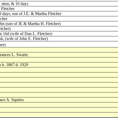
 1 mon, & 10 days
 Fletcher
 days, son of J.E. & Martha Fletcher
tcher
 3m (son of JE & Martha H. Fletcher)
etcher)
m 16d (wife of Dan L. Fletcher)
sh, (wife of John E. Fletcher)
her)
rances L. Swartz
a b. 1867 d. 1929
ace A. Squires