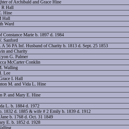
ghter of Archibald and Grace Hine
y R Hall
C. Hine
M Hall
eth Ward
f Constance Marie b. 1897 d. 1984
W. Sanford
. A 56 PA Inf. Husband of Charity b. 1813 d. Sept. 25 1853
vin and Charity
lcyon G. Palmer
ecca McCarter Conklin
M. Walling
H. Lee
Grace I. Hall
inton M. and Vida L. Hine
on P. and Mary E. Hine
da L. b. 1884 d. 1972
b. 1832 d. 1885 & wife # 2 Emily b. 1839 d. 1912
Jane b. 1768 d. Oct. 31 1849
ary E. b. 1852 d. 1928
Walling