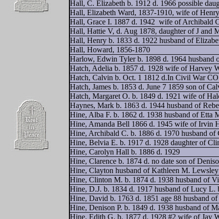
Hall, C. Elizabeth b. 1912 d. 1966 possible dau
Hall, Elizabeth Ward, 1837-1910, wife of Henr
Hall, Grace I. 1887 d. 1942
wife of Archibald 
Hall, Hattie V, d. Aug 1878, daughter of J and 
Hall, Henry b. 1833 d. 1922 husband of Elizab
Hall, Howard, 1856-1870
Harlow, Edwin Tyler b. 1898 d. 1964 husband o
Hatch, Adelia b. 1857 d. 1928 wife of Harvey 
Hatch, Calvin b. Oct. 1 1812 d.In Civil War CO
Hatch, James b. 1853 d. June 7 1859 son of Cal
Hatch, Margaret O. b. 1849 d. 1921 wife of Ha
Haynes, Mark b. 1863 d. 1944 husband of Reb
Hine, Alba F. b. 1862 d. 1938 husband of Etta 
Hine, Amanda Bell 1866 d. 1945 wife of Irvin 
Hine, Archibald C. b. 1886 d. 1970 husband of 
Hine, Belvia E. b. 1917 d. 1928 daughter of Cl
Hine, Carolyn Hall b. 1886 d. 1929
Hine, Clarence b. 1874 d. no date son of Denis
Hine, Clayton husband of Kathleen M. Lewsley
Hine, Clinton M. b. 1874 d. 1938 husband of Vi
Hine, D.J. b. 1834 d. 1917 husband of Lucy L. 
Hine, David b. 1763 d. 1851 age 88 husband of 
Hine, Denison P. b. 1849 d. 1938 husband of M
Hine, Edith G. b. 1877 d. 1928 #2 wife of Jay 