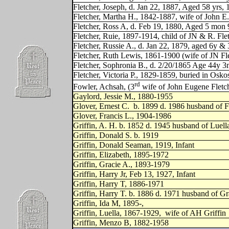
Fletcher, Joseph, d. Jan 22, 1887, Aged 58 yrs,
Fletcher, Martha H., 1842-1887, wife of John E.
Fletcher, Ross A, d. Feb 19, 1880, Aged 5 mon 9
Fletcher, Ruie, 1897-1914, child of JN & R. Fle
Fletcher, Russie A., d. Jan 22, 1879, aged 6y &
Fletcher, Ruth Lewis, 1861-1900 (wife of JN Fl
Fletcher, Sophronia B., d. 2/20/1865 Age 44y 3
Fletcher, Victoria P., 1829-1859, buried in Osko
rd
Fowler, Achsah, (3
wife of John Eugene Fletc
Gaylord, Jessie M., 1880-1955
Glover, Ernest C.
b. 1899 d. 1986 husband of F
Glover, Francis L., 1904-1986
Griffin, A. H. b. 1852 d. 1945 husband of Luell
Griffin, Donald S. b. 1919
Griffin, Donald Seaman, 1919, Infant
Griffin, Elizabeth, 1895-1972
Griffin, Gracie A., 1893-1979
Griffin, Harry Jr, Feb 13, 1927, Infant
Griffin, Harry T, 1886-1971
Griffin, Harry T. b. 1886 d. 1971 husband of Gr
Griffin, Ida M, 1895-,
Griffin, Luella, 1867-1929,
wife of AH Griffin
Griffin, Menzo B, 1882-1958