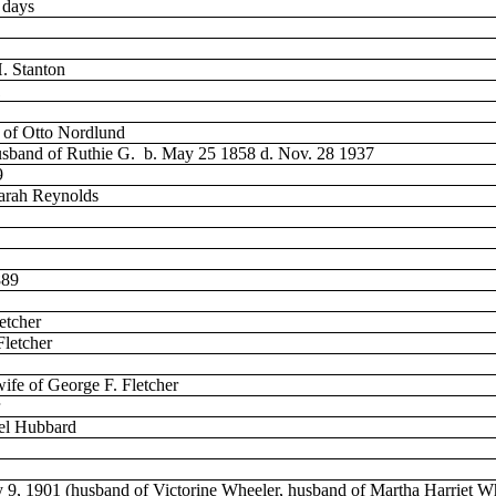
 days
H. Stanton
1
e of Otto Nordlund
husband of Ruthie G.
b. May 25 1858 d. Nov. 28 1937
9
arah Reynolds
889
etcher
Fletcher
wife of George F. Fletcher
uel Hubbard
y 9, 1901 (husband of Victorine Wheeler, husband of Martha Harriet W