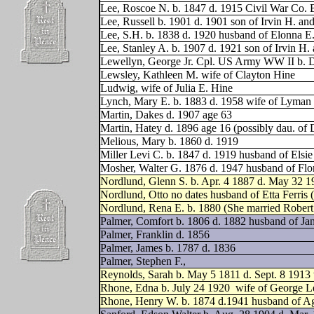
Lee, Roscoe N. b. 1847 d. 1915 Civil War Co.
Lee, Russell b. 1901 d. 1901 son of Irvin H. a
Lee, S.H. b. 1838 d. 1920 husband of Elonna E
Lee, Stanley A. b. 1907 d. 1921 son of Irvin H
Lewellyn, George Jr. Cpl. US Army WW II b. 
Lewsley, Kathleen M. wife of Clayton Hine
Ludwig, wife of Julia E. Hine
Lynch, Mary E. b. 1883 d. 1958 wife of Lyma
Martin, Dakes d. 1907 age 63
Martin, Hatey d. 1896 age 16 (possibly dau. of
Melious, Mary b. 1860 d. 1919
Miller Levi C. b. 1847 d. 1919 husband of Elsie
Mosher, Walter G. 1876 d. 1947 husband of Flo
Nordlund, Glenn S. b. Apr. 4 1887 d. May 32 1
Nordlund, Otto no dates husband of Etta Ferris 
Nordlund, Rena E. b. 1880 (She married Rober
Palmer, Comfort b. 1806 d. 1882 husband of Ja
Palmer, Franklin d. 1856
Palmer, James b. 1787 d. 1836
Palmer, Stephen F.,
Reynolds, Sarah b. May 5 1811 d. Sept. 8 1913 
Rhone, Edna b. July 24 1920
wife of George L
Rhone, Henry W. b. 1874 d.1941 husband of Ag