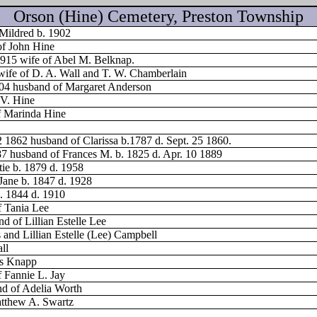
Orson (Hine) Cemetery, Preston Township
 Mildred b. 1902
of John Hine
1915 wife of Abel M. Belknap.
wife of D. A. Wall and T. W. Chamberlain
904 husband of Margaret Anderson
 V. Hine
f Marinda Hine
2 1862 husband of Clarissa b.1787 d. Sept. 25 1860.
87 husband of Frances M. b. 1825 d. Apr. 10 1889
tie b. 1879 d. 1958
Jane b. 1847 d. 1928
. 1844 d. 1910
f Tania Lee
 of Lillian Estelle Lee
 and Lillian Estelle (Lee) Campbell
ll
s Knapp
 Fannie L. Jay
nd of Adelia Worth
atthew A. Swartz