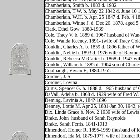
Chamberlain, Smith b. 1883 d. 1932
Chamberlain, T.W. b. May 22 1842 d. June 10 
Chamberlain, W.H. b. Apr. 25 1847 d. Feb. 4 1
Chamberlain, Winne J, d. Dec 20, 1878, aged 5
Clark, Ethel Gow, 1888-1939
Cole, Tracy V. b. 1889 d. 1967 husband of Wa
Cole, Wanda Keeney, 1891- (wife of Tracy Col
Conklin, Charles A. b. 1859 d. 1896 father of W
Conklin, Nellie b. 1893 d. 1976 wife of Raym
Conklin, Rebecca McCarter b. 1868 d. 1947 wi
Conklin, William b. 1885 d. 1904 son of Charle
Coolbaugh, Vivian E, 1880-1955
Cordner, J. S.
Cordner, Lovina
Curtis, Spencer G. b. 1888 d. 1965 husband of 
DaVall, Adelia b. 1868 d. 1929 wife of Fred W
Deming, Lavinia A, 184?-1896
Denney, Lottie M, Apr 25, 1881-Jan 30, 1942, 
Dix, Linda Grace b. Nov. 2 1939 wife of Lewis Bl
Drake, John
husband of Sarah Reynolds
Drake, Sarah Ferris, 1841-1913
Elmendorf, Homer R, 1895-1959 (husband of I
Elmendorf, Ida M, 1879-19??, wife of Homer 