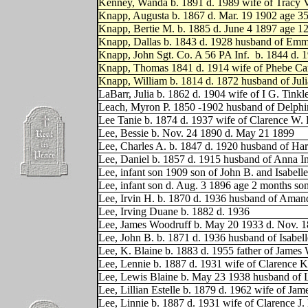
Kenney, Wanda b. 1891 d. 1989 wife of Tracy 
Knapp, Augusta b. 1867 d. Mar. 19 1902 age 35
Knapp, Bertie M. b. 1885 d. June 4 1897 age 
Knapp, Dallas b. 1843 d. 1928 husband of Emm
Knapp, John Sgt. Co. A 56 PA Inf.
b. 1844 d. 
Knapp, Thomas 1841 d. 1914 wife of Phebe Ca
Knapp, William b. 1814 d. 1872 husband of Jul
LaBarr, Julia b. 1862 d. 1904 wife of I G. Tink
Leach, Myron P. 1850 -1902 husband of Delphi
Lee Tanie b. 1874 d. 1937 wife of Clarence W.
Lee, Bessie b. Nov. 24 1890 d. May 21 1899
Lee, Charles A. b. 1847 d. 1920 husband of Har
Lee, Daniel b. 1857 d. 1915 husband of Anna 
Lee, infant son 1909 son of John B. and Isabelle
Lee, infant son d. Aug. 3 1896 age 2 months son
Lee, Irvin H. b. 1870 d. 1936 husband of Aman
Lee, Irving Duane b. 1882 d. 1936
Lee, James Woodruff b. May 20 1933 d. Nov. 1
Lee, John B. b. 1871 d. 1936 husband of Isabell
Lee, K. Blaine b. 1883 d. 1955 father of Jame
Lee, Lennie b. 1887 d. 1931 wife of Clarence 
Lee, Lewis Blaine b. May 23 1938 husband of Lin
Lee, Lillian Estelle b. 1879 d. 1962 wife of Ja
Lee, Linnie b. 1887 d. 1931 wife of Clarence J