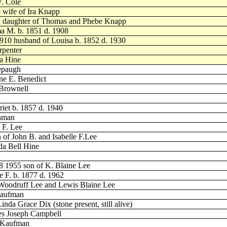
V. Cole
 wife of Ira Knapp
12 daughter of Thomas and Phebe Knapp
a M. b. 1851 d. 1908
1910 husband of Louisa b. 1852 d. 1930
rpenter
ia Hine
lepaugh
ne E. Benedict
 Brownell
riet b. 1857 d. 1940
Inman
 F. Lee
 of John B. and Isabelle F.Lee
da Bell Hine
8 1955 son of K. Blaine Lee
e F. b. 1877 d. 1962
s Woodruff Lee and Lewis Blaine Lee
Kaufman
da Grace Dix (stone present, still alive)
mes Joseph Campbell
. Kaufman