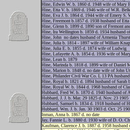
Hine, Edwin W. b. 1860 d. 1948 wife of Mary E
Hine, Etta V. b. 1869 d. 1946 wife of W.R. Bel
Hine, Eva J. b. 1864 d. 1944 wife of Emery S.
Hine, Freemont b.1857 d. 1938 husband of Etta
Hine, Glenn b. 1899 d. 1890 son of Fremont an
Hine, Ira Wellington b. 1859 d. 1934 husband 
Hine, John
no dates husband of Armenia Thurs
Hine, Julia b. 1814 - 1897 wife of William Kna
Hine, Julia E. b. 1855 d. 1874 wife of Ludwig
Hine, Lafayette A. b. 1854 d. 1936 wife of Mar
Hine, Lean b. 1879
Hine, Marinda b. 1818 d. 1899 wife of Daniel 
Hine, Marion b. 1848 d. no date wife of John Ut
Hine, Philander Civil War Co. L 13 PA husband 
Hine, Royal b. 1821 d. 1894 husband of Sarah 
Hine, Royal W. b. 1844 d. 1968 husband of Cla
Hubbard, Fred W. b. 1870 d. 1940 husband of A
Hubbard, J. J. b. Mar. 29 1825 d. Nov. 23 190
Hubbard, Samuel b. 1834 d. 1918 husband of Har
Hubbard, Wm. J. b. Jan. 30 1903 d. Oct. 25 19
Inman, Anna b. 1867 d. no date
Jay, Fannie L. b. 1880 d. 1930 wife of D. O. C
Kaufman, Clarence J. b. 1887 d. 1958 husband 