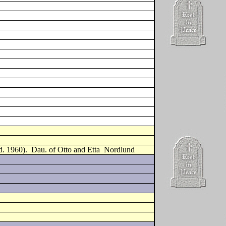
d. 1960).
Dau. of Otto and Etta
Nordlund