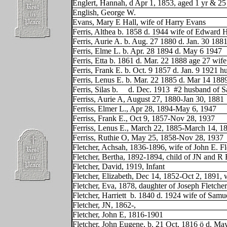
Englert, Hannah, d Apr 1, 1853, aged 1 yr & 25
English, George W.
Evans, Mary E Hall, wife of Harry Evans
Ferris, Althea b. 1858 d. 1944 wife of Edward 
Ferris, Aurie A. b. Aug. 27 1880 d. Jan. 30 188
Ferris, Elme L. b. Apr. 28 1894 d. May 6 1947
Ferris, Etta b. 1861 d. Mar. 22 1888 age 27 wif
Ferris, Frank E. b. Oct. 9 1857 d. Jan. 9 1921 
Ferris, Lenus E. b. Mar. 22 1885 d. Mar 14 188
Ferris, Silas b.
d. Dec. 1913
#2 husband of S
Ferriss, Aurie A, August 27, 1880-Jan 30, 1881
Ferriss, Elmer L., Apr 28, 1894-May 6, 1947
Ferriss, Frank E., Oct 9, 1857-Nov 28, 1937
Ferriss, Lenus E., March 22, 1885-March 14, 1
Ferriss, Ruthie O, May 25, 1858-Nov 28, 1937
Fletcher, Achsah, 1836-1896, wife of John E. Fl
Fletcher, Bertha, 1892-1894, child of JN and R 
Fletcher, David, 1919, Infant
Fletcher, Elizabeth, Dec 14, 1852-Oct 2, 1891, 
Fletcher, Eva, 1878, daughter of Joseph Fletcher
Fletcher, Harriett
b. 1840 d. 1924 wife of Sam
Fletcher, JN, 1862-,
Fletcher, John E, 1816-1901
Fletcher, John Eugene, b. 21 Oct, 1816 ö d. Ma