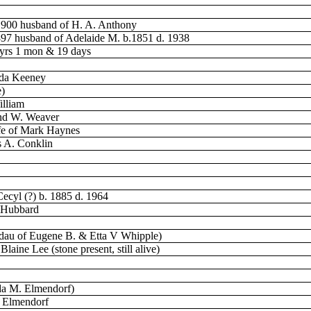
1900 husband of H. A. Anthony
897 husband of Adelaide M. b.1851 d. 1938
 yrs 1 mon & 19 days
nda Keeney
e)
illiam
ond W. Weaver
fe of Mark Haynes
s A. Conklin
Cecyl (?) b. 1885 d. 1964
. Hubbard
(dau of Eugene B. & Etta V Whipple)
aine Lee (stone present, still alive)
da M. Elmendorf)
R Elmendorf