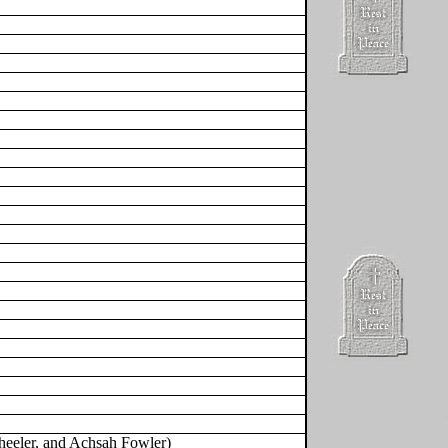
heeler, and Achsah Fowler)