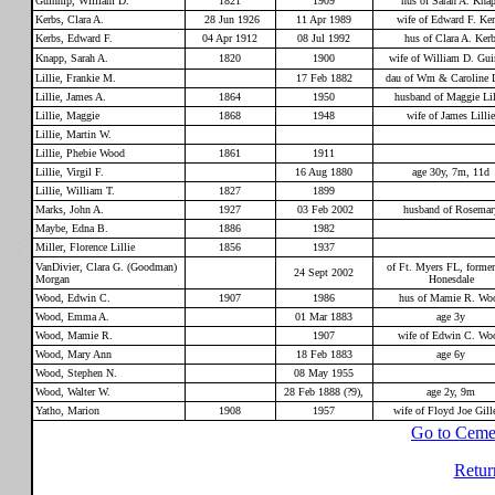
Guinnip, William D.
1821
1909
hus of Sarah A. Kna
Kerbs, Clara A.
28 Jun 1926
11 Apr 1989
wife of Edward F. Ke
Kerbs, Edward F.
04 Apr 1912
08 Jul 1992
hus of Clara A. Ker
Knapp, Sarah A.
1820
1900
wife of William D. Gui
Lillie, Frankie M.
17 Feb 1882
dau of Wm & Caroline L
Lillie, James A.
1864
1950
husband of Maggie Lil
Lillie, Maggie
1868
1948
wife of James Lillie
Lillie, Martin W.
Lillie, Phebie Wood
1861
1911
Lillie, Virgil F.
16 Aug 1880
age 30y, 7m, 11d
Lillie, William T.
1827
1899
Marks, John A.
1927
03 Feb 2002
husband of Rosemar
Maybe, Edna B.
1886
1982
Miller, Florence Lillie
1856
1937
VanDivier, Clara G. (Goodman)
of Ft. Myers FL, former
24 Sept 2002
Morgan
Honesdale
Wood, Edwin C.
1907
1986
hus of Mamie R. Wo
Wood, Emma A.
01 Mar 1883
age 3y
Wood, Mamie R.
1907
wife of Edwin C. Wo
Wood, Mary Ann
18 Feb 1883
age 6y
Wood, Stephen N.
08 May 1955
Wood, Walter W.
28 Feb 1888 (?9),
age 2y, 9m
Yatho, Marion
1908
1957
wife of Floyd Joe Gille
Go to Ceme
Retur