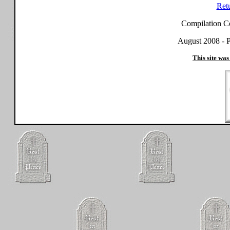
Ret
Compilation C
August 2008 - P
This site was