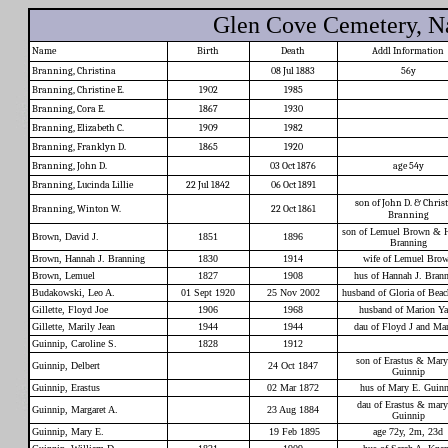
Glen Cove Cemetery, Na
Name
Birth
Death
Addl Information
Branning, Christina
08 Jul 1883
56y
Branning, Christine E.
1902
1985
Branning, Cora E.
1867
1930
Branning, Elizabeth C.
1909
1982
Branning, Franklyn D.
1865
1920
Branning, John D.
03 Oct 1876
age 54y
Branning, Lucinda Lillie
22 Jul 1842
06 Oct 1891
son of John D. & Chris
Branning, Winton W.
22 Oct 1861
Branning
son of Lemuel Brown & 
Brown, David J.
1851
1896
Branning
Brown, Hannah J. Branning
1830
1914
wife of Lemuel Bro
Brown, Lemuel
1827
1908
hus of Hannah J. Bran
Budakowski, Leo A.
01 Sept 1920
25 Nov 2002
husband of Gloria of Bea
Gillette, Floyd Joe
1906
1968
husband of Marion Ya
Gillette, Marily Jean
1944
1944
dau of Floyd J and Ma
Guinnip, Caroline S.
1828
1912
son of Erastus & Mary
Guinnip, Delbert
24 Oct 1847
Guinnip
Guinnip, Erastus
02 Mar 1872
hus of Mary E. Guinn
dau of Erastus & mary
Guinnip, Margaret A.
23 Aug 1884
Guinnip
Guinnip, Mary E.
19 Feb 1895
age 72y, 2m, 23d