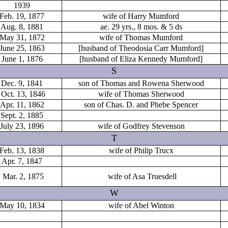
1939
Feb. 19, 1877
wife of Harry Mumford
Aug. 8, 1881
ae. 29 yrs., 8 mos. & 5 ds
May 31, 1872
wife of Thomas Mumford
June 25, 1863
[husband of Theodosia Carr Mumford]
June 1, 1876
[husband of Eliza Kennedy Mumford]
S
Dec. 9, 1841
son of Thomas and Rowena Sherwood
Oct. 13, 1846
wife of Thomas Sherwood
Apr. 11, 1862
son of Chas. D. and Phebe Spencer
Sept. 2, 1885
July 23, 1896
wife of Godfrey Stevenson
T
Feb. 13, 1838
wife of Philip Trucx
Apr. 7, 1847
Mar. 2, 1875
wife of Asa Truesdell
W
May 10, 1834
wife of Abel Winton