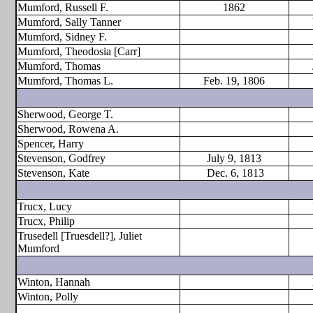
Mumford, Russell F.
1862
Mumford, Sally Tanner
Mumford, Sidney F.
Mumford, Theodosia [Carr]
Mumford, Thomas
Mumford, Thomas L.
Feb. 19, 1806
Sherwood, George T.
Sherwood, Rowena A.
Spencer, Harry
Stevenson, Godfrey
July 9, 1813
Stevenson, Kate
Dec. 6, 1813
Trucx, Lucy
Trucx, Philip
Trusedell [Truesdell?], Juliet
Mumford
Winton, Hannah
Winton, Polly