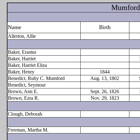
Mumford 
Name
Birth
Allerton, Allie
Baker, Erastus
Baker, Harriet
Baker, Harriet Eliza
Baker, Henry
1844
Benedict, Ruby C. Mumford
Aug. 13, 1802
Benedict, Seymour
Brown, Ann E.
Sept. 26, 1826
Brown, Ezra R.
Nov. 29, 1823
Clough, Deborah
Freeman, Martha M.