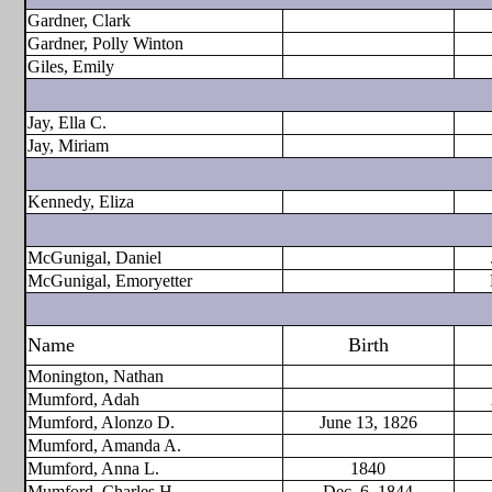
Gardner, Clark
Gardner, Polly Winton
Giles, Emily
Jay, Ella C.
Jay, Miriam
Kennedy, Eliza
McGunigal, Daniel
McGunigal, Emoryetter
Name
Birth
Monington, Nathan
Mumford, Adah
Mumford, Alonzo D.
June 13, 1826
Mumford, Amanda A.
Mumford, Anna L.
1840
Mumford, Charles H.
Dec. 6, 1844