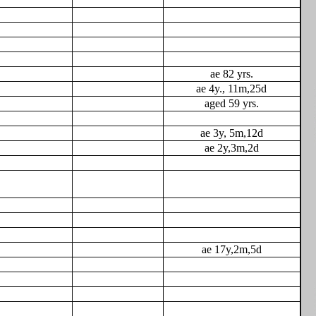
ae 82 yrs.
ae 4y., 11m,25d
aged 59 yrs.
ae 3y, 5m,12d
ae 2y,3m,2d
ae 17y,2m,5d