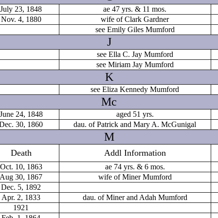
July 23, 1848
ae 47 yrs. & 11 mos.
Nov. 4, 1880
wife of Clark Gardner
see Emily Giles Mumford
J
see Ella C. Jay Mumford
see Miriam Jay Mumford
K
see Eliza Kennedy Mumford
Mc
June 24, 1848
aged 51 yrs.
Dec. 30, 1860
dau. of Patrick and Mary A. McGunigal
M
Death
Addl Information
Oct. 10, 1863
ae 74 yrs. & 6 mos.
Aug 30, 1867
wife of Miner Mumford
Dec. 5, 1892
Apr. 2, 1833
dau. of Miner and Adah Mumford
1921
Feb. 1, 1864