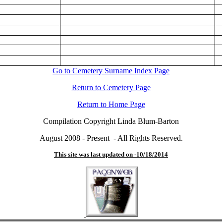
Go to Cemetery Surname Index Page
Return to Cemetery Page
Return to Home Page
Compilation Copyright Linda Blum-Barton
August 2008 - Present - All Rights Reserved.
This site was last updated on -
10/18/2014