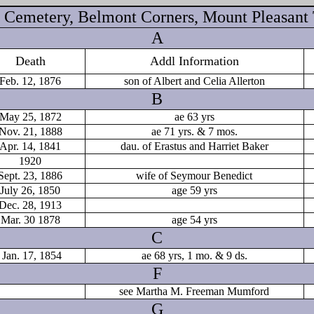
Cemetery, Belmont Corners, Mount Pleasant
A
Death
Addl Information
Feb. 12, 1876
son of Albert and Celia Allerton
B
May 25, 1872
ae 63 yrs
Nov. 21, 1888
ae 71 yrs. & 7 mos.
Apr. 14, 1841
dau. of Erastus and Harriet Baker
1920
Sept. 23, 1886
wife of Seymour Benedict
July 26, 1850
age 59 yrs
Dec. 28, 1913
Mar. 30 1878
age 54 yrs
C
Jan. 17, 1854
ae 68 yrs, 1 mo. & 9 ds.
F
see Martha M. Freeman Mumford
G