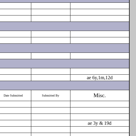
ae 6y,1m,12d
Misc.
Date Submitted
Submitted By
ae 3y & 19d