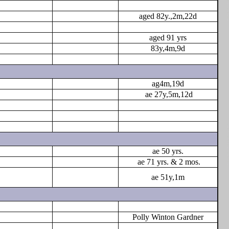
aged 82y.,2m,22d
aged 91 yrs
83y,4m,9d
ag4m,19d
ae 27y,5m,12d
ae 50 yrs.
ae 71 yrs. & 2 mos.
ae 51y,1m
Polly Winton Gardner