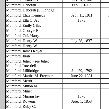
Mumford, Deborah
Feb. 5, 1802
Mumford, Deborah [Lillibridge]
Mumford, Eliza Kennedy
Sept. 11, 1811
Mumford, Ella C. Jay
1873
Mumford, Emily Giles
Mumford, Georgie E.
Mumford, Col. Harry
Mumford, Henry W.
July 28, 1837
Mumford, Henry W
Mumford, James Royal
Mumford, Jirah
Mumford, Juliet
- see Juliet
Mumford Truesdell
Mumford, Lillibridge
Jan. 29, 1792
Mumford, Martha M. Freeman
June 22, 1831
Mumford, Merrit
Mumford, Milton M.
Mumford, Miner
Mumford, Miriam Jay
1876
Mumford, Rowena
Aug. 1, 1853
Mumford, Ruby C.