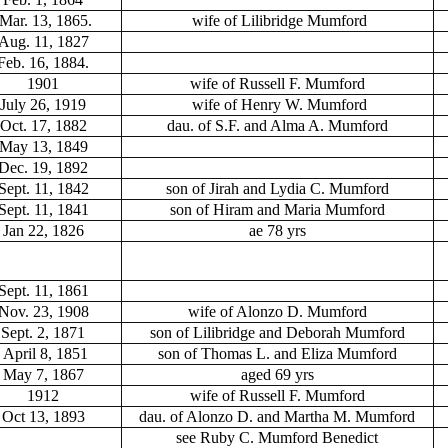
Mar. 13, 1865.
wife of Lilibridge Mumford
Aug. 11, 1827
Feb. 16, 1884.
1901
wife of Russell F. Mumford
July 26, 1919
wife of Henry W. Mumford
Oct. 17, 1882
dau. of S.F. and Alma A. Mumford
May 13, 1849
Dec. 19, 1892
Sept. 11, 1842
son of Jirah and Lydia C. Mumford
Sept. 11, 1841
son of Hiram and Maria Mumford
Jan 22, 1826
ae 78 yrs
Sept. 11, 1861
Nov. 23, 1908
wife of Alonzo D. Mumford
Sept. 2, 1871
son of Lilibridge and Deborah Mumford
April 8, 1851
son of Thomas L. and Eliza Mumford
May 7, 1867
aged 69 yrs
1912
wife of Russell F. Mumford
Oct 13, 1893
dau. of Alonzo D. and Martha M. Mumford
see Ruby C. Mumford Benedict