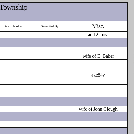
 Township
Misc.
Date Submitted
Submitted By
ae 12 mos.
wife of E. Baker
age84y
wife of John Clough