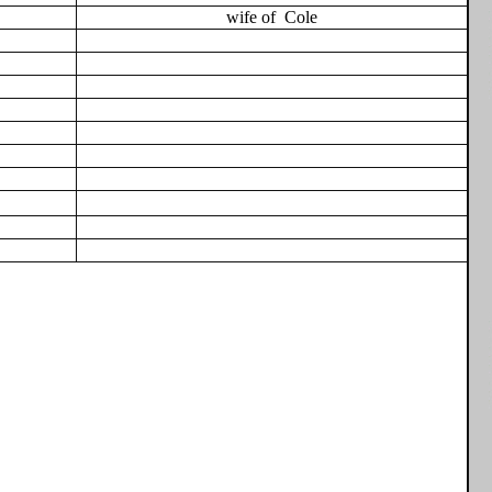
wife of
Cole