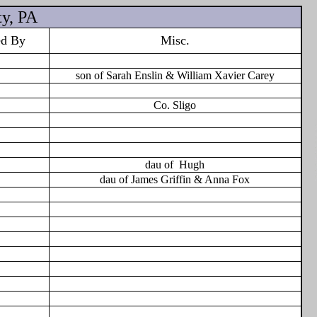
y, PA
ed By
Misc.
son of Sarah Enslin & William Xavier Carey
Co. Sligo
dau of
Hugh
dau of James Griffin & Anna Fox