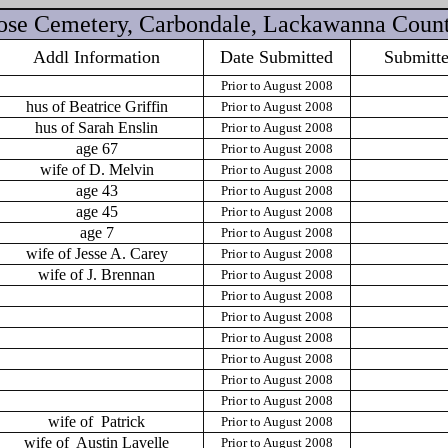
Rose Cemetery, Carbondale, Lackawanna Count
Addl Information
Date Submitted
Submitt
Prior to August 2008
hus of Beatrice Griffin
Prior to August 2008
hus of Sarah Enslin
Prior to August 2008
age 67
Prior to August 2008
wife of D. Melvin
Prior to August 2008
age 43
Prior to August 2008
age 45
Prior to August 2008
age 7
Prior to August 2008
wife of Jesse A. Carey
Prior to August 2008
wife of J. Brennan
Prior to August 2008
Prior to August 2008
Prior to August 2008
Prior to August 2008
Prior to August 2008
Prior to August 2008
Prior to August 2008
wife of
Patrick
Prior to August 2008
wife of
Austin Lavelle
Prior to August 2008