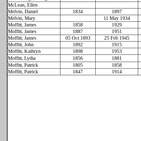
McLean, Ellen
Melvin, Daniel
1834
1897
Melvin, Mary
11 May 1934
Moffitt, James
1858
1929
Moffitt, James
1887
1951
Moffitt, James
05 Oct 1893
25 Feb 1945
Moffitt, John
1892
1915
Moffitt, Kathryn
1898
1953
Moffitt, Lydia
1856
1881
Moffitt, Patrick
1805
1858
Moffitt, Patrick
1847
1914