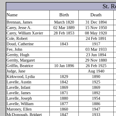
St. 
Name
Birth
Death
Brennan, James
March 1820
31 Dec 1894
Carey, Jesse A.
02 Mar 1889
15 Nov 1950
Carey, William Xavier
28 Feb 1853
08 May 1920
Cole, Robert
24 Feb 1891
Doud, Catherine
1843
1917
Fee, John
03 Mar 1933
Gerrity, Hugh
23 Jun 1894
Gerrity, Margaret
29 Nov 1880
Griffin, Beatrice
10 Jan 1896
26 Feb 1925
Judge, Jane
Aug 1940
Kirkwood, Lydia
1829
1890
Lavelle, Austin
1842
1925
Lavelle, Infant
1869
1869
Lavelle, James
1871
1892
Lavelle, Joseph
1880
1954
Lavelle, William
1877
1886
Maroney, Ellen
1860
1947
McDonough, Bridget
1847
1933