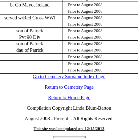
b. Co Mayo, Ireland
Prior to August 2008
Prior to August 2008
served w/Red Cross WWI
Prior to August 2008
Prior to August 2008
son of Patrick
Prior to August 2008
Pvt 90 Div
Prior to August 2008
son of Patrick
Prior to August 2008
dau of Patrick
Prior to August 2008
Prior to August 2008
Prior to August 2008
Prior to August 2008
Go to Cemetery Surname Index Page
Return to Cemetery Page
Return to Home Page
Compilation Copyright Linda Blum-Barton
August 2008 - Present - All Rights Reserved.
This site was last updated on -
12/15/2012