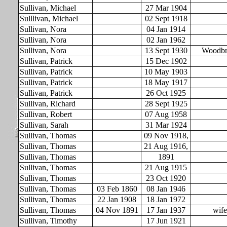
Sullivan, Michael
27 Mar 1904
Sulllivan, Michael
02 Sept 1918
Sullivan, Nora
04 Jan 1914
Sullivan, Nora
02 Jan 1962
Sullivan, Nora
13 Sept 1930
Woodbri
Sullivan, Patrick
15 Dec 1902
Sullivan, Patrick
10 May 1903
Sullivan, Patrick
18 May 1917
Sullivan, Patrick
26 Oct 1925
Sullivan, Richard
28 Sept 1925
Sullivan, Robert
07 Aug 1958
Sullivan, Sarah
31 Mar 1924
Sullivan, Thomas
09 Nov 1918,
Sullivan, Thomas
21 Aug 1916,
Sullivan, Thomas
1891
Sullivan, Thomas
21 Aug 1915
Sullivan, Thomas
23 Oct 1920
Sullivan, Thomas
03 Feb 1860
08 Jan 1946
Sullivan, Thomas
22 Jan 1908
18 Jan 1972
Sullivan, Thomas
04 Nov 1891
17 Jan 1937
wif
Sullivan, Timothy
17 Jun 1921