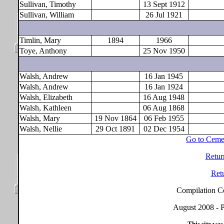
Sullivan, Timothy
13 Sept 1912
Sullivan, William
26 Jul 1921
Timlin, Mary
1894
1966
Toye, Anthony
25 Nov 1950
Walsh, Andrew
16 Jan 1945
Walsh, Andrew
16 Jan 1924
Walsh, Elizabeth
16 Aug 1948
Walsh, Kathleen
06 Aug 1868
Walsh, Mary
19 Nov 1864
06 Feb 1955
Walsh, Nellie
29 Oct 1891
02 Dec 1954
Go to Ceme
Retur
Ret
Compilation C
August 2008 - P
This site was