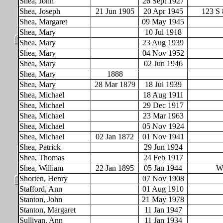
Shea, John
26 Sept 1927
Shea, Joseph
21 Jun 1905
20 Apr 1945
123 S 
Shea, Margaret
09 May 1945
Shea, Mary
10 Jul 1918
Shea, Mary
23 Aug 1939
Shea, Mary
04 Nov 1952
Shea, Mary
02 Jun 1946
Shea, Mary
1888
Shea, Mary
28 Mar 1879
18 Jul 1939
Shea, Michael
18 Aug 1911
Shea, Michael
29 Dec 1917
Shea, Michael
23 Mar 1963
Shea, Michael
05 Nov 1924
Shea, Michael
02 Jan 1872
01 Nov 1941
Shea, Patrick
29 Jun 1924
Shea, Thomas
24 Feb 1917
Shea, William
22 Jan 1895
05 Jan 1944
WW
Shorten, Henry
07 Nov 1908
Stafford, Ann
01 Aug 1910
Stanton, John
21 May 1978
Stanton, Margaret
11 Jan 1947
Sullivan, Ann
11 Jan 1934