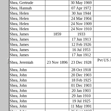
Shea, Gertrude
30 May 1969
Shea, Hannah
07 Apr 1972
Shea, Helen
30 Jun 1944
Shea, Helen
24 Mar 1904
Shea, Helen
24 Nov 1909
Shea, Helen
24 Nov 1910
Shea, James
1859
1933
Shea, James
17 Jun 1913
Shea, James
12 Feb 1926
Shea, James
16 Jul 1953
Shea, James
17 Jun 1912
Pvt US 
Shea, Jeremiah
23 Nov 1896
23 Dec 1928
Shea, John
28 Oct 1918
Shea, John
20 Dec 1903
Shea, John
18 Feb 1925
Shea, John
01 Dec 1903
Shea, John
20 Jan 1903
Shea, John
29 Jan 1910
Shea, John
19 Jul 1925
Shea, John
11 May 1991