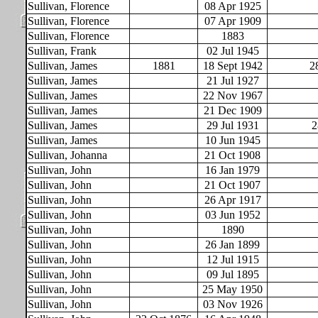
Sullivan, Florence
08 Apr 1925
Sullivan, Florence
07 Apr 1909
Sullivan, Florence
1883
Sullivan, Frank
02 Jul 1945
Sullivan, James
1881
18 Sept 1942
2
Sullivan, James
21 Jul 1927
Sullivan, James
22 Nov 1967
Sullivan, James
21 Dec 1909
Sullivan, James
29 Jul 1931
2
Sullivan, James
10 Jun 1945
Sullivan, Johanna
21 Oct 1908
Sullivan, John
16 Jan 1979
Sullivan, John
21 Oct 1907
Sullivan, John
26 Apr 1917
Sullivan, John
03 Jun 1952
Sullivan, John
1890
Sullivan, John
26 Jan 1899
Sullivan, John
12 Jul 1915
Sullivan, John
09 Jul 1895
Sullivan, John
25 May 1950
Sullivan, John
03 Nov 1926