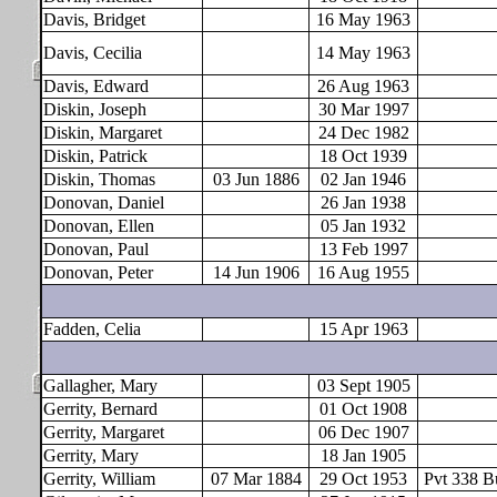
Davis, Bridget
16 May 1963
Davis, Cecilia
14 May 1963
Davis, Edward
26 Aug 1963
Diskin, Joseph
30 Mar 1997
Diskin, Margaret
24 Dec 1982
Diskin, Patrick
18 Oct 1939
Diskin, Thomas
03 Jun 1886
02 Jan 1946
Donovan, Daniel
26 Jan 1938
Donovan, Ellen
05 Jan 1932
Donovan, Paul
13 Feb 1997
Donovan, Peter
14 Jun 1906
16 Aug 1955
Fadden, Celia
15 Apr 1963
Gallagher, Mary
03 Sept 1905
Gerrity, Bernard
01 Oct 1908
Gerrity, Margaret
06 Dec 1907
Gerrity, Mary
18 Jan 1905
Gerrity, William
07 Mar 1884
29 Oct 1953
Pvt 338 