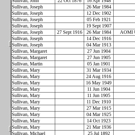
Sullivan, John
22 Oct 1876
16 Apr 1948
Sullivan, Joseph
26 Mar 1984
Sullivan, Joseph
12 Dec 1902
Sullivan, Joseph
05 Feb 1921
Sullivan, Joseph
19 Sept 1907
Sullivan, Joseph
27 Sept 1916
26 Mar 1984
AOMI 
Sullivan, Joseph
14 Dec 1916
Sullivan, Joseph
04 Mar 1913
Sullivan, Margaret
27 Jun 1904
Sullivan, Margaret
27 Jun 1905
Sullivan, Martin
05 Jan 1901
Sullivan, Mary
31 Mar 1934
Sullivan, Mary
24 Aug 1916
Sullivan, Mary
16 May 1949
Sullivan, Mary
11 Jun 1904
Sullivan, Mary
11 Jun 1905
Sullivan, Mary
11 Dec 1910
Sullivan, Mary
27 Mar 1915
Sullivan, Mary
04 Mar 1925
Sullivan, Mary
14 Oct 1923
Sullivan, Mary
21 Mar 1936
Sullivan, Michael
25 Jul 1892