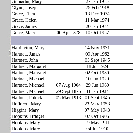
Gilmartin, Mary
27 Jan 1915
Glynn, Joseph
26 Feb 1918
Grace, Ellen
13 Dec 1974
Grace, Helen
11 Mar 1974
Grace, James
20 Jan 1974
Grace, Mary
06 Apr 1878
10 Oct 1957
Harrington, Mary
14 Nov 1931
Hartnett, James
09 Apr 1962
Hartnett, John
03 Sept 1945
Hartnett, Margaret
18 Jul 1924
Hartnett, Margaret
02 Oct 1986
Hartnett, Michael
10 Jun 1929
Hartnett, Michael
07 Aug 1904
29 Jun 1960
Hartnett, Michael
29 Sept 1875
11 Jan 1934
Hartnett, Patrick
05 May 1913
01 Sept 1945
Hefferon, Mary
23 May 1953
Higgins, Mary
07 May 1943
Hopkins, Bridget
07 Oct 1906
Hopkins, Mary
19 May 1911
Hopkins, Mary
04 Jul 1910