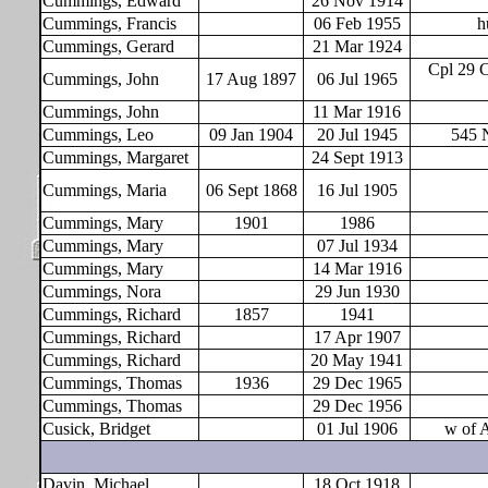
Cummings, Edward
26 Nov 1914
Cummings, Francis
06 Feb 1955
h
Cummings, Gerard
21 Mar 1924
Cpl 29 
Cummings, John
17 Aug 1897
06 Jul 1965
Cummings, John
11 Mar 1916
Cummings, Leo
09 Jan 1904
20 Jul 1945
545 
Cummings, Margaret
24 Sept 1913
Cummings, Maria
06 Sept 1868
16 Jul 1905
Cummings, Mary
1901
1986
Cummings, Mary
07 Jul 1934
Cummings, Mary
14 Mar 1916
Cummings, Nora
29 Jun 1930
Cummings, Richard
1857
1941
Cummings, Richard
17 Apr 1907
Cummings, Richard
20 May 1941
Cummings, Thomas
1936
29 Dec 1965
Cummings, Thomas
29 Dec 1956
Cusick, Bridget
01 Jul 1906
w of 
Davin, Michael
18 Oct 1918