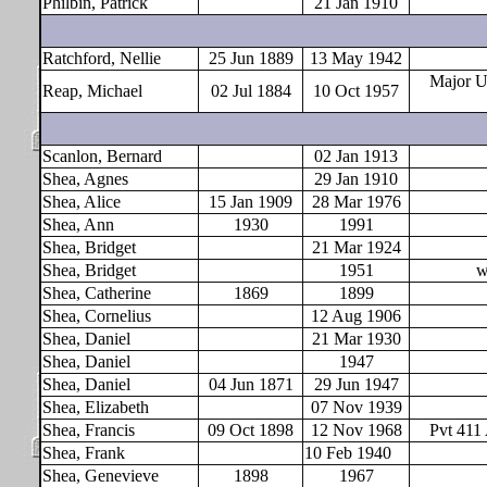
Philbin, Patrick
21 Jan 1910
Ratchford, Nellie
25 Jun 1889
13 May 1942
Major 
Reap, Michael
02 Jul 1884
10 Oct 1957
Scanlon, Bernard
02 Jan 1913
Shea, Agnes
29 Jan 1910
Shea, Alice
15 Jan 1909
28 Mar 1976
Shea, Ann
1930
1991
Shea, Bridget
21 Mar 1924
Shea, Bridget
1951
w
Shea, Catherine
1869
1899
Shea, Cornelius
12 Aug 1906
Shea, Daniel
21 Mar 1930
Shea, Daniel
1947
Shea, Daniel
04 Jun 1871
29 Jun 1947
Shea, Elizabeth
07 Nov 1939
Shea, Francis
09 Oct 1898
12 Nov 1968
Pvt 411
Shea, Frank
10 Feb 1940
Shea, Genevieve
1898
1967