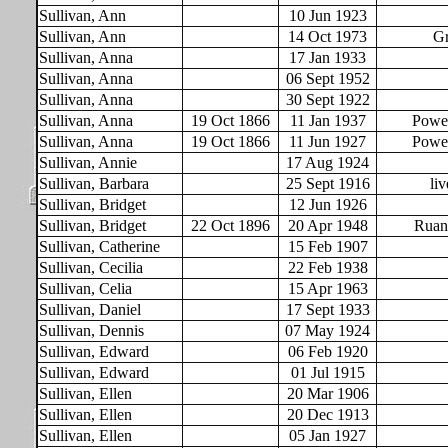
Sullivan, Ann
10 Jun 1923
Sullivan, Ann
14 Oct 1973
Gr
Sullivan, Anna
17 Jan 1933
Sullivan, Anna
06 Sept 1952
Sullivan, Anna
30 Sept 1922
Sullivan, Anna
19 Oct 1866
11 Jan 1937
Powel
Sullivan, Anna
19 Oct 1866
11 Jun 1927
Powel
Sullivan, Annie
17 Aug 1924
Sullivan, Barbara
25 Sept 1916
liv
Sullivan, Bridget
12 Jun 1926
Sullivan, Bridget
22 Oct 1896
20 Apr 1948
Ruan
Sullivan, Catherine
15 Feb 1907
Sullivan, Cecilia
22 Feb 1938
Sullivan, Celia
15 Apr 1963
Sullivan, Daniel
17 Sept 1933
Sullivan, Dennis
07 May 1924
Sullivan, Edward
06 Feb 1920
Sullivan, Edward
01 Jul 1915
Sullivan, Ellen
20 Mar 1906
Sullivan, Ellen
20 Dec 1913
Sullivan, Ellen
05 Jan 1927