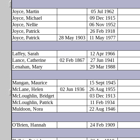
Joyce, Martin
05 Jul 1962
Joyce, Michael
09 Dec 1915
Joyce, Nellie
06 Nov 1952
Joyce, Patrick
26 Feb 1918
Joyce, Patrick
28 May 1903
11 May 1977
Laffey, Sarah
12 Apr 1966
Lance, Catherine
02 Feb 1867
27 Jun 1941
Lenahan, Mary
29 Mar 1988
Mangan, Maurice
15 Sept 1945
McLane, Helen
02 Jun 1936
26 Aug 1955
McLoughlin, Bridget
03 Dec 1913
McLoughlin, Patrick
11 Feb 1934
Muldoon, Nora
22 Aug 1946
O'Brien, Hannah
24 Feb 1909