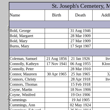
St. Joseph's Cemetery,
Name
Birth
Death
Addl
Bold, George
31 Aug 1946
Bold, Margaret
28 Mar 1909
Bold, Mary
27 Mar 1909
Burns, Mary
17 Sept 1907
Coleman, Samuel
21 Aug 1856
21 Jan 1926
liv
Connolly, Kathryn
17 Nov 1941
06 Aug 1955
Klos
Connolly, Peter
28 Mar 1910
Connor, Maureen
30 Apr 1965
25 Jun 1965
3
Connors, Christy
28 Apr 1918
liv
Connors, Thomas
15 Feb 1918
Coyne, Martin
18 Nov 1906
Coyne, Winifred
19 Oct 1906
Cummings
19 Jul 1905
Cummings, Ann
02 May 1924