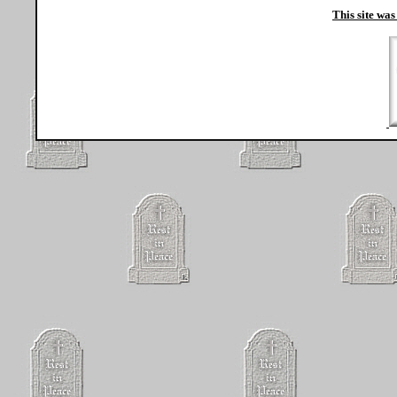
This site was