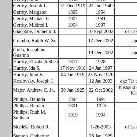
Gerrity, Joseph J.
31
Dec 1919
27 Jun 1940
Gerrity, Margaret
1895
1954
Gerrity, Michael P.
1902
1981
Gerrity, Mildred I.
1904
1997
Giacobbe, Domenic J.
10 Sept 2002
of Lak
Grambo, Ralph W. Sr.
12 Dec 2002
ag
Gulla, Josephine
19 Dec 2002
ag
Guarino
Harrity, Elizabeth Shea
1877
1928
Harrity, Ida S.
17 Nov 1918
24 Jan 1997
Harrity, John F.
04 Jan 1919
23 Nov 1970
Kozlovsky, Joseph J.
12 Jan 2003
age 71; o
husband 
Major, Andrew C. Jr.,
30 Jan 1925
22 Oct 2002
Ki
Phillips, Belinda
1894
1991
Phillips, Bernard
1891
1925
Phillips, Ruth M.
1919
1994
Sullivan
Siepiela, Robert R.
1-26-2003
of Lak
Stanton, Catherine
26 Jan 1929