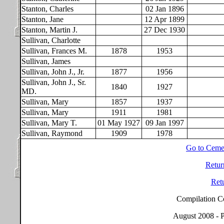
Stanton, Charles
02 Jan 1896
Stanton, Jane
12 Apr 1899
Stanton, Martin J.
27 Dec 1930
Sullivan, Charlotte
Sullivan, Frances M.
1878
1953
Sullivan, James
Sullivan, John J., Jr.
1877
1956
Sullivan, John J., Sr.
1840
1927
MD.
Sullivan, Mary
1857
1937
Sullivan, Mary
1911
1981
Sullivan, Mary T.
01 May 1927
09 Jan 1997
Sullivan, Raymond
1909
1978
Go to Ceme
Retur
Ret
Compilation C
August 2008 - P