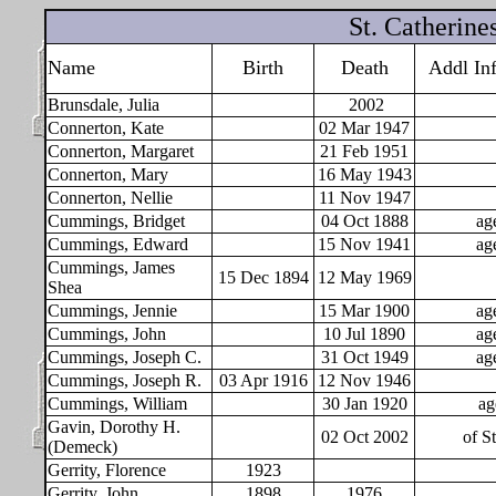
St. Catherin
Name
Birth
Death
Addl In
Brunsdale, Julia
2002
Connerton, Kate
02
Mar 1947
Connerton, Margaret
21
Feb 1951
Connerton, Mary
16 May 1943
Connerton, Nellie
11 Nov 1947
Cummings, Bridget
04 Oct 1888
ag
Cummings, Edward
15
Nov 1941
ag
Cummings, James
15 Dec 1894
12 May 1969
Shea
Cummings, Jennie
15 Mar 1900
ag
Cummings, John
10
Jul 1890
ag
Cummings, Joseph C.
31
Oct 1949
ag
Cummings, Joseph R.
03
Apr 1916
12 Nov 1946
Cummings, William
30
Jan 1920
ag
Gavin, Dorothy H.
02 Oct 2002
of St
(Demeck)
Gerrity, Florence
1923
Gerrity, John
1898
1976