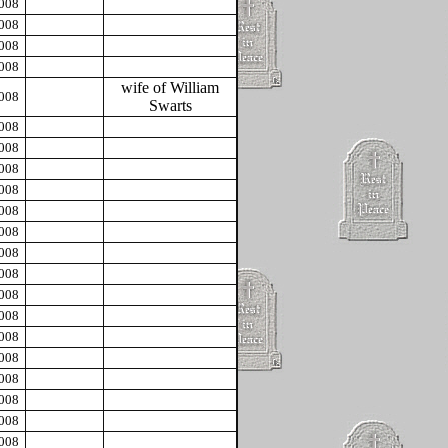
2008
2008
2008
2008
wife of William
2008
Swarts
2008
2008
2008
2008
2008
2008
2008
2008
2008
2008
2008
2008
2008
2008
2008
2008