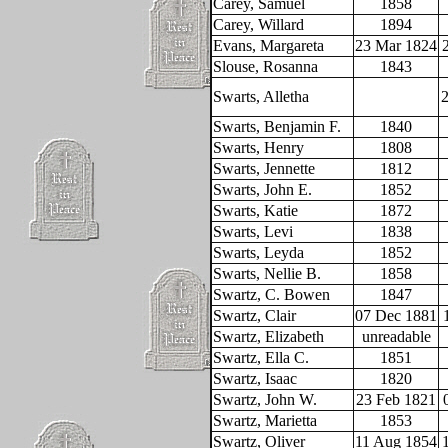
Carey, Samuel
1858
Carey, Willard
1894
Evans, Margareta
23 Mar 1824
Slouse, Rosanna
1843
Swarts, Alletha
2
Swarts, Benjamin F.
1840
Swarts, Henry
1808
Swarts, Jennette
1812
Swarts, John E.
1852
Swarts, Katie
1872
Swarts, Levi
1838
Swarts, Leyda
1852
Swarts, Nellie B.
1858
Swartz, C. Bowen
1847
Swartz, Clair
07 Dec 1881
Swartz, Elizabeth
unreadable
Swartz, Ella C.
1851
Swartz, Isaac
1820
Swartz, John W.
23 Feb 1821
Swartz, Marietta
1853
Swartz, Oliver
11 Aug 1854