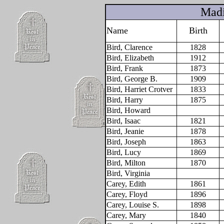
Madi
Name
Birth
Bird, Clarence
1828
Bird, Elizabeth
1912
Bird, Frank
1873
Bird, George B.
1909
Bird, Harriet Crotver
1833
Bird, Harry
1875
Bird, Howard
Bird, Isaac
1821
Bird, Jeanie
1878
Bird, Joseph
1863
Bird, Lucy
1869
Bird, Milton
1870
Bird, Virginia
Carey, Edith
1861
Carey, Floyd
1896
Carey, Louise S.
1898
Carey, Mary
1840