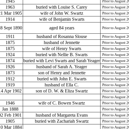
1945
Prior to August 
1963
buried with Louise S. Carey
Prior to August 
21 Mar 1905
wife of John W. Swartz
Prior to August 
1914
wife of Benjamin Swarts
Prior to August 
8 Sept 1890
aged 84 years
Prior to August 
1911
husband of Rosanna Slouse
Prior to August 
1875
husband of Jennette
Prior to August 
1875
wife of Henry Swarts
Prior to August 
1924
buried with Nellie B. Swarts
Prior to August 
1874
buried with Levi Swarts and Sarah Yeager
Prior to August 
1926
husband of Sarah A. Yeager
Prior to August 
1873
son of Henry and Jennette
Prior to August 
1912
buried with John E. Swarts
Prior to August 
1919
husband of Ella C.
Prior to August 
14 Apr 1902
son of D. W. & Eliza Swartz
Prior to August 
Prior to August 
1946
wife of C. Bowen Swartz
Prior to August 
Jan 1888
Prior to August 
02 Feb 1901
husband of Margareta Evans
Prior to August 
1905
buried with Zachariah Swartz
Prior to August 
10 Mar 1884
Prior to August 