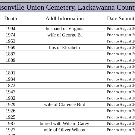
sonville Union Cemetery, Lackawanna Count
Death
Addl Information
Date Submit
1994
husband of Virginia
Prior to August 
1974
wife of George B.
Prior to August 
1953
Prior to August 
1969
hus of Elizabeth
Prior to August 
1887
Prior to August 
1889
Prior to August 
Prior to August 
1891
Prior to August 
1934
Prior to August 
1872
Prior to August 
1947
Prior to August 
1932
Prior to August 
1929
wife of Clarence Bird
Prior to August 
1926
Prior to August 
1925
Prior to August 
1987
buried with Willard Carey
Prior to August 
1927
wife of Oliver Wilcox
Prior to August 