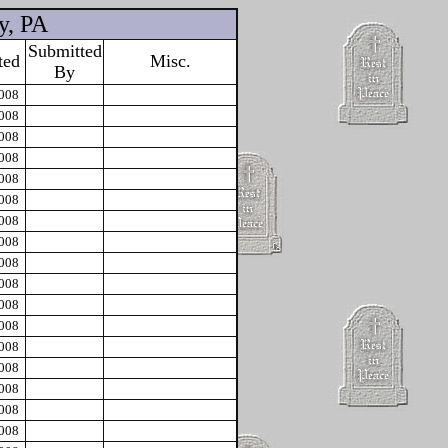
y, PA
Submitted
ted
Misc.
By
2008
2008
2008
2008
2008
2008
2008
2008
2008
2008
2008
2008
2008
2008
2008
2008
2008