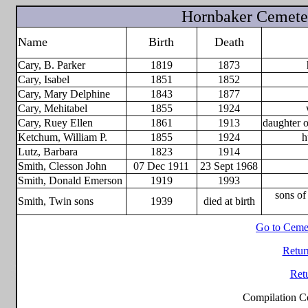
Hornbaker Cemete
Name
Birth
Death
Cary, B. Parker
1819
1873
Cary, Isabel
1851
1852
Cary, Mary Delphine
1843
1877
Cary, Mehitabel
1855
1924
Cary, Ruey Ellen
1861
1913
daughter 
Ketchum, William P.
1855
1924
h
Lutz, Barbara
1823
1914
Smith, Clesson John
07 Dec 1911
23 Sept 1968
Smith, Donald Emerson
1919
1993
sons o
Smith, Twin sons
1939
died at birth
Go to Ceme
Retur
Ret
Compilation C