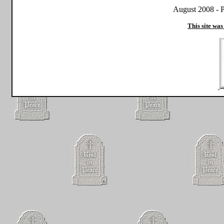
August 2008 - P
This site was