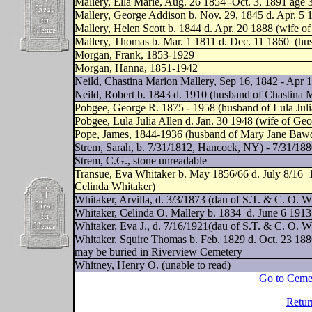
Mallery, Ella Marie, Aug. 26 1854 -Oct. 3, 1891 age 3
Mallery, George Addison b. Nov. 29, 1845 d. Apr. 5 
Mallery, Helen Scott b. 1844 d. Apr. 20 1888 (wife o
Mallery, Thomas b. Mar. 1 1811 d. Dec. 11 1860
(hu
Morgan, Frank, 1853-1929
Morgan, Hanna, 1851-1942
Neild, Chastina Marion Mallery, Sep 16, 1842 - Apr 1
Neild, Robert b. 1843 d. 1910 (husband of Chastina 
Pobgee, George R. 1875 - 1958 (husband of Lula Juli
Pobgee, Lula Julia Allen d. Jan. 30 1948 (wife of Ge
Pope, James, 1844-1936 (husband of Mary Jane Baw
Strem, Sarah, b. 7/31/1812, Hancock, NY) - 7/31/188
Strem, C.G., stone unreadable
Transue, Eva Whitaker b. May 1856/66 d. July 8/16
Celinda Whitaker)
Whitaker, Arvilla, d. 3/3/1873 (dau of S.T. & C. O. W
Whitaker, Celinda O. Mallery b. 1834
d. June 6 1913
Whitaker, Eva J., d. 7/16/1921(dau of S.T. & C. O. W
Whitaker, Squire Thomas b. Feb. 1829 d. Oct. 23 188
may be buried in Riverview Cemetery
Whitney, Henry O. (unable to read)
Go to Ceme
Retur