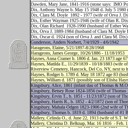
Dawden, Mary Jane, 1841-1916 (stone says:
IMO Pop
Dix, Anthony Wayne b. May 15 1948 d. July 5 1980 (
Dix, Clara M. Doyle
1892 - 1977 (wife of Orva J. Di
Dix, Esther Wayman 1925-1946 (wife of Olan R. Dix
Dix, Olan Richard
1928-1990 (husband of Esther W
Dix, Orva J. 1889-1984 (husband of Clara M. Doyle 
Dix, Oscar d. 1924 (son of Orva J. and Clara M. Dix)
Gunderson, Anders Norbert, 7/4/1929 - 4/6/1942
Harageons, Elaine, 5/21/1897-8/28/1968
Harageons, James George, 10/26/1886 - 11/18/1953
Haynes, Anna Cramer b. 1806 d. Jan. 23 1873 age 67
Haynes, Matilda E., 11/29/1839 - 10/18/1883 (wife of 
Riverview Cemetery, Hancock, Del Co, NY, next to her
Haynes, Rodger b. 1789 d. May 18 1872 age 83 (hu
Haynes, William d. 1871 (possibly son of Elisha Ha
Kingsbury, Alice, 1861 (infant dau of Thomas & M.O
Kingsbury, Betsey Rose 1824-1856 (wife of Thomas 
Kingsbury, Ervin T., b. 1851 - 11/23/1872 (son of 
Kingsbury, Harris R., b. 1852 - 4/2/1872 (son of Th
Kingsbury, Mahala Odgen 1823-1906 (2nd wife of T
Kingsbury, Thomas b. 1819 d. 1894 (husband of #1 
Mallery, Celinda O., d. June 22, 1913 (wife of S.T. W
Mallery, Christina D. Belknap, Mar. 16 1816
- Feb. 