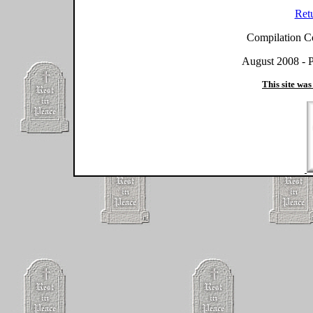
Ret
Compilation C
August 2008 - P
This site was