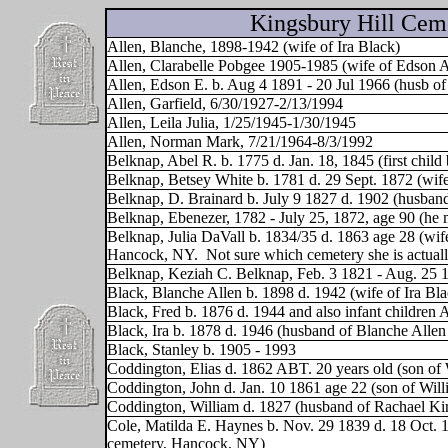
Kingsbury Hill Cem
Allen, Blanche, 1898-1942 (wife of Ira Black)
Allen, Clarabelle Pobgee 1905-1985 (wife of Edson A
Allen, Edson E. b. Aug 4 1891 - 20 Jul 1966 (husb of
Allen, Garfield, 6/30/1927-2/13/1994
Allen, Leila Julia, 1/25/1945-1/30/1945
Allen, Norman Mark, 7/21/1964-8/3/1992
Belknap, Abel R. b. 1775 d. Jan. 18, 1845 (first chil
Belknap, Betsey White b. 1781 d. 29 Sept. 1872 (wif
Belknap, D. Brainard b. July 9 1827 d. 1902 (husban
Belknap, Ebenezer, 1782 - July 25, 1872, age 90 (he 
Belknap, Julia DaVall b. 1834/35 d. 1863 age 28 (wi
Hancock, NY.
Not sure which cemetery she is actuall
Belknap, Keziah C. Belknap, Feb. 3 1821 - Aug. 25 1
Black, Blanche Allen b. 1898 d. 1942 (wife of Ira Bla
Black, Fred b. 1876 d. 1944 and also infant children 
Black, Ira b. 1878 d. 1946 (husband of Blanche Allen
Black, Stanley b. 1905 - 1993
Coddington, Elias d. 1862 ABT. 20 years old (son of
Coddington, John d. Jan. 10 1861 age 22 (son of Wil
Coddington, William d. 1827 (husband of Rachael K
Cole, Matilda E. Haynes b. Nov. 29 1839 d. 18 Oct. 1
cemetery, Hancock, NY)