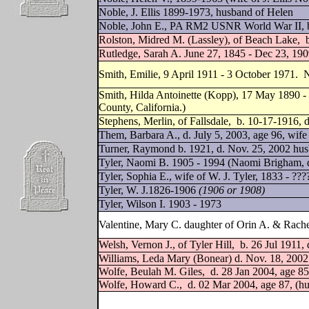
Noble, J. Ellis 1899-1973, husband of Helen
Noble, John E., PA RM2 USNR World War II, b.
Rolston, Midred M. (Lassley), of Beach Lake,
Rutledge, Sarah A. June 27, 1845 - Dec 23, 19
Smith, Emilie, 9 April 1911 - 3 October 1971.
Smith, Hilda Antoinette (Kopp), 17 May 1890 - 
County, California.)
Stephens, Merlin, of Fallsdale,
b. 10-17-1916, d
Them, Barbara A., d. July 5, 2003, age 96, wife
Turner, Raymond b. 1921, d. Nov. 25, 2002 hu
Tyler, Naomi B. 1905 - 1994 (Naomi Brigham, d
Tyler, Sophia E., wife of W. J. Tyler, 1833 - ??
Tyler, W. J.1826-1906
(1906 or 1908)
Tyler, Wilson I. 1903 - 1973
Valentine, Mary C. daughter of Orin A. & Rache
Welsh, Vernon J., of Tyler Hill,
b. 26 Jul 1911,
Williams, Leda Mary (Bonear) d. Nov. 18, 2002
Wolfe, Beulah M. Giles,
d. 28 Jan 2004, age 85
Wolfe, Howard C.,
d. 02 Mar 2004, age 87, (h