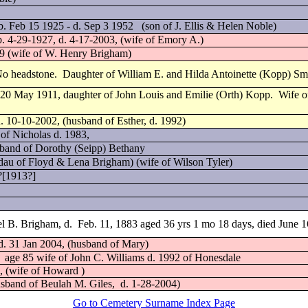
 Feb 15 1925 - d. Sep 3 1952 (son of J. Ellis & Helen Noble)
b. 4-29-1927, d. 4-17-2003, (wife of Emory A.)
09 (wife of W. Henry Brigham)
 No headstone. Daughter of William E. and Hilda Antoinette (Kopp) Sm
20 May 1911, daughter of John Louis and Emilie (Orth) Kopp. Wife of
. 10-10-2002, (husband of Esther, d. 1992)
 of Nicholas d. 1983,
sband of Dorothy (Seipp) Bethany
au of Floyd & Lena Brigham) (wife of Wilson Tyler)
??[1913?]
l B. Brigham, d.
Feb. 11, 1883 aged 36 yrs 1 mo 18 days, died June 
 d. 31 Jan 2004, (husband of Mary)
age 85 wife of John C. Williams d. 1992 of Honesdale
, (wife of Howard )
usband of Beulah M. Giles,
d. 1-28-2004)
Go to Cemetery Surname Index Page