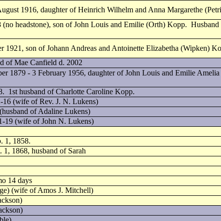
 August 1916, daughter of Heinrich Wilhelm and Anna Margarethe (Petr
(no headstone), son of John Louis and Emilie (Orth) Kopp. Husband o
r 1921, son of Johann Andreas and Antoinette Elizabetha (Wipken) K
nd of Mae Canfield d. 2002
ber 1879 - 3 February 1956, daughter of John Louis and Emilie Amelia
. 1st husband of Charlotte Caroline Kopp.
-16 (wife of Rev. J. N. Lukens)
(husband of Adaline Lukens)
1-19 (wife of John N. Lukens)
. 1, 1858.
. 1, 1868, husband of Sarah
mo 14 days
ge) (wife of Amos J. Mitchell)
ackson)
Jackson)
ble)