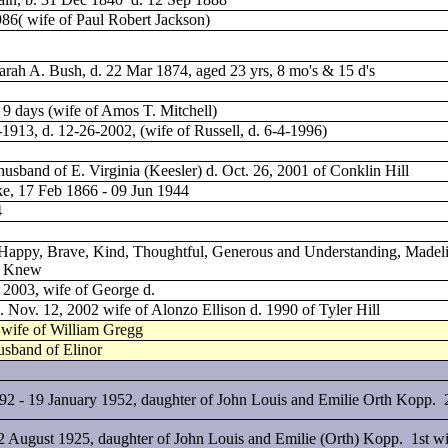
986( wife of Paul Robert Jackson)
rah A. Bush, d. 22 Mar 1874, aged 23 yrs, 8 mo's & 15 d's
 9 days (wife of Amos T. Mitchell)
-1913, d. 12-26-2002, (wife of Russell, d. 6-4-1996)
husband of E. Virginia (Keesler) d. Oct. 26, 2001 of Conklin Hill
ke, 17 Feb 1866 - 09 Jun 1944
4
 Happy, Brave, Kind, Thoughtful, Generous and Understanding, Madel
e Knew
, 2003, wife of George d.
d. Nov. 12, 2002 wife of Alonzo Ellison d. 1990 of Tyler Hill
, wife of William Gregg
usband of Elinor
92 - 19 January 1952, daughter of John Louis and Emilie Orth Kopp. 
 August 1925, daughter of John Louis and Emilie (Orth) Kopp. 1st wi