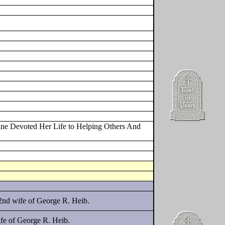
ine Devoted Her Life to Helping Others And
2nd wife of George R. Heib.
fe of George R. Heib.