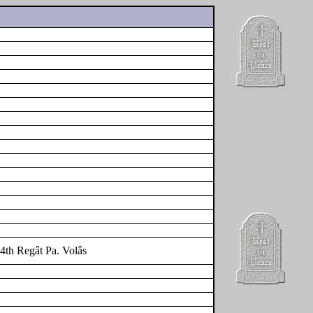
4th Regât Pa. Volâs