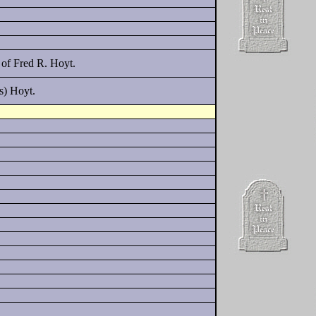
of Fred R. Hoyt.
s) Hoyt.