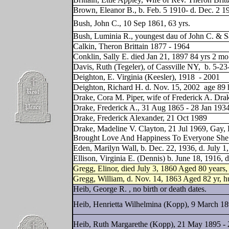
Brown, Eleanor B., b. Feb. 5 1910- d. Dec. 2 1
Bush, John C., 10 Sep 1861, 63 yrs.
Bush, Luminia R., youngest dau of John C. & Sa
Calkin, Theron Brittain 1877 - 1964
Conklin, Sally E. died Jan 21, 1897 84 yrs 2 mo
Davis, Ruth (Tegeler), of Cassville NY,
b. 5-23
Deighton, E. Virginia (Keesler), 1918
- 2001
Deighton, Richard H. d. Nov. 15, 2002
age 89 
Drake, Cora M. Piper, wife of Frederick A. Dra
Drake, Frederick A., 31 Aug 1865 - 28 Jan 193
Drake, Frederick Alexander, 21 Oct 1989
Drake, Madeline V. Clayton, 21 Jul 1969, Gay,
Brought Love And Happiness To Everyone Sh
Eden, Marilyn Wall, b. Dec. 22, 1936, d. July 1
Ellison, Virginia E. (Dennis) b. June 18, 1916, 
Gregg, Elinor, died July 3, 1860 Aged 80 years
Gregg, William, d. Nov. 14, 1863 Aged 82 yr, h
Heib, George R. , no birth or death dates.
Heib, Henrietta Wilhelmina (Kopp), 9 March 18
Heib, Ruth Margarethe (Kopp), 21 May 1895 - 2