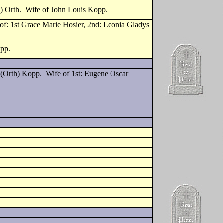
i) Orth. Wife of John Louis Kopp.
f: 1st Grace Marie Hosier, 2nd: Leonia Gladys
opp.
 (Orth) Kopp. Wife of 1st: Eugene Oscar