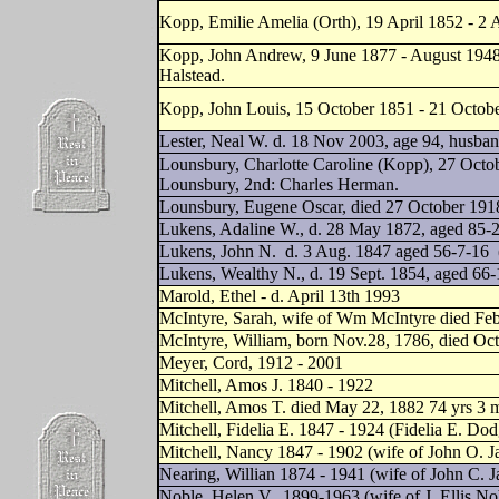
Kopp, Emilie Amelia (Orth), 19 April 1852 - 2
Kopp, John Andrew, 9 June 1877 - August 1948 
Halstead.
Kopp, John Louis, 15 October 1851 - 21 Octobe
Lester, Neal W. d. 18 Nov 2003, age 94, husba
Lounsbury, Charlotte Caroline (Kopp), 27 Octo
Lounsbury, 2nd: Charles Herman.
Lounsbury, Eugene Oscar, died 27 October 1918
Lukens, Adaline W., d. 28 May 1872, aged 85-2
Lukens, John N.
d. 3 Aug. 1847 aged 56-7-16
Lukens, Wealthy N., d. 19 Sept. 1854, aged 66-
Marold, Ethel - d. April 13th 1993
McIntyre, Sarah, wife of Wm McIntyre died Feb
McIntyre, William, born Nov.28, 1786, died Oct
Meyer, Cord, 1912 - 2001
Mitchell, Amos J. 1840 - 1922
Mitchell, Amos T. died May 22, 1882 74 yrs 3 
Mitchell, Fidelia E. 1847 - 1924 (Fidelia E. Dod
Mitchell, Nancy 1847 - 1902 (wife of John O. J
Nearing, Willian 1874 - 1941 (wife of John C. 
Noble, Helen V., 1899-1963 (wife of J. Ellis No