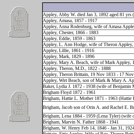
Appley, Abby W. died Jan 3, 1892 aged 81 yrs (
Appley, Amasa, 1857 - 1917
Appley, Anna Rodenburg, wife of Amasa Apple
Appley, Chester, 1866 - 1883
Appley, Eddie, 1859 - 1863
Appley, L. Ann Hodge, wife of Theron Appley,
Appley, Lillie, 1861 - 1916
Appley, Mark, 1829 - 1896
Appley, Mary A. Beach, wife of Mark Appley, 
Appley, Theron, M.D., 1822 - 1888
Appley, Theron Brittain, 19 Nov 1833 - 17 No
Appley, Wirt Beach, son of Mark & Mary A. Ap
Baker, Lydia J. 1872 - 1938 (wife of Benjamin 
Brigham Floyd 1872 - 1961
Brigham, Hattie L. Mother 1871 - 1963 (Hattie 
Brigham, Jacob son of Orin A. and Rachel E. Br
Brigham, Lena 1884 - 1959 (Lena Tyler) (wife 
Brigham, Marvin N. Father 1868 - 1941
Brigham, W. Henry Feb 14, 1846 - Jan 31, 192
Brittain, Ettie Appley, Wife of Rev. Theron Bri