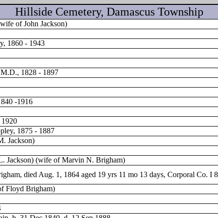
Hillside Cemetery, Damascus Township
wife of John Jackson)
y, 1860 - 1943
 M.D., 1828 - 1897
1840 -1916
v 1920
pley, 1875 - 1887
M. Jackson)
L. Jackson) (wife of Marvin N. Brigham)
igham, died Aug. 1, 1864 aged 19 yrs 11 mo 13 days, Corporal Co. I 8
of Floyd Brigham)
4
ttain, b. 31 Dec 1840 d. 12 Sep 1888