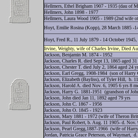
Hellmers, Ethel Brigham 1907 - 1935 (dau of M
Hellmers, John 1898 - 1977
Hellmers, Laura Wood 1905 - 1989 (2nd wife o
Hoyt, Emilie Rosina (Kopp), 28 March 1885 -14
Hoyt, Fred R., 11 July 1879 - 14 October 1945
Irvine, Weighty, wife of Charles Irvine, Died A
Jackson, Benjamin M. 1874 - 1952
Jackson, Charles R. died Sept 13, 1865 aged 31
Jackson, Chester T. died July 2, 1864 aged 24 
Jackson, Earl Gregg, 1908-1984 (son of Harry 
Jackson, Elizabeth (Bayliss), of Tyler Hill,
b. 1
Jackson, Harold A. died Nov. 6, 1905 6 yrs 8 
Jackson, Harry G. 1881-1951 (grandson of Joh
Jackson, John died Jan 11, 1892 aged 79 yrs
Jackson, John C. 1867 - 1956
Jackson, John O. 1845 - 1923
Jackson, Mary 1881 - 1972 (wife of Theron Brit
Jackson, Paul Robert, b. Aug. 11 1905- d. Nov. 
Jackson, Pearl Gregg,1887-1966 (wife of Harry
Jordan, Patricia Grace Peterson, of Waymart,
d.