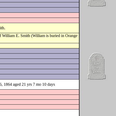
ith.
 William E. Smith (William is buried in Orange
16, 1864 aged 21 yrs 7 mo 10 days