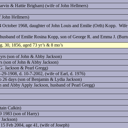
arvin & Hattie Brigham) (wife of John Hellmers)
f John Hellmers)
 October 1968, daughter of John Louis and Emilie (Orth) Kopp. Wife 
, husband of Emilie Rosina Kopp, son of George R. and Emma J. (Burn
ug. 30, 1856, aged 73 yr’s & 8 mo’s
 yrs (son of John & Abby Jackson)
yrs (son of John & Abby Jackson)
G. Jackson & Pearl Gregg)
1-29-1908, d. 10-7-2002, (wife of Earl, d. 1976)
mo 26 days (son of Benjamin & Lydia Jackson)
n and Abby Apply Jackson, husband of Pearl Gregg)
tain Calkin)
9 1983 (son of Harry)
 Jackson)
 15 Feb 2004, age 41, (wife of Joseph)