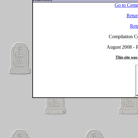
Go to Ceme
Retur
Ret
Compilation C
August 2008 - P
This site was