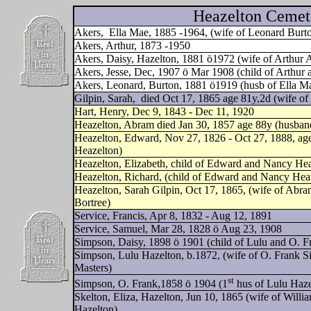
Heazelton Cemete
Akers,
Ella Mae, 1885 -1964, (wife of Leonard Burt
Akers, Arthur, 1873 -1950
Akers, Daisy, Hazelton, 1881 ö1972 (wife of Arthur
Akers, Jesse, Dec, 1907 ö Mar 1908 (child of Arthur 
Akers, Leonard, Burton, 1881 ö1919 (husb of Ella M
Gilpin, Sarah,
died Oct 17, 1865 age 81y,2d (wife o
Hart, Henry, Dec 9, 1843 - Dec 11, 1920
Heazelton, Abram died Jan 30, 1857 age 88y (husband
Heazelton, Edward, Nov 27, 1826 - Oct 27, 1888, ag
Heazelton)
Heazelton, Elizabeth, child of Edward and Nancy Hea
Heazelton, Richard, (child of Edward and Nancy Hea
Heazelton, Sarah Gilpin, Oct 17, 1865, (wife of Abra
Bortree)
Service, Francis, Apr 8, 1832 - Aug 12, 1891
Service, Samuel, Mar 28, 1828 ö Aug 23, 1908
Simpson, Daisy, 1898 ö 1901 (child of Lulu and O. 
Simpson, Lulu Hazelton, b.1872, (wife of O. Frank S
Masters)
st
Simpson, O. Frank,1858 ö 1904 (1
hus of Lulu Haze
Skelton, Eliza, Hazelton, Jun 10, 1865 (wife of Will
Hazelton)