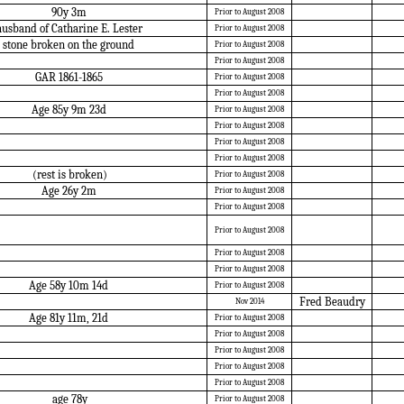
90y 3m
Prior to August 2008
usband of Catharine E. Lester
Prior to August 2008
stone broken on the ground
Prior to August 2008
Prior to August 2008
GAR 1861-1865
Prior to August 2008
Prior to August 2008
Age 85y 9m 23d
Prior to August 2008
Prior to August 2008
Prior to August 2008
Prior to August 2008
(rest is broken)
Prior to August 2008
Age 26y 2m
Prior to August 2008
Prior to August 2008
Prior to August 2008
Prior to August 2008
Prior to August 2008
Age 58y 10m 14d
Prior to August 2008
Fred Beaudry
Nov 2014
Age 81y 11m, 21d
Prior to August 2008
Prior to August 2008
Prior to August 2008
Prior to August 2008
Prior to August 2008
age 78y
Prior to August 2008