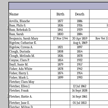
Name
Birth
Death
Arvilla, Blanche
1877
1886
Bass, Philo S.
1836
1926
Bass, Rebekah D.
1841
1929
Bass, Sarah
1800
1884
Benjamin, Sarah Mary
17 Nov 1744
20 Apr 1859
Rev Vet 1
Bigelow, Catharine K.
Aug 6, 1869
Bigelow, Czrena A.
1821
1897
Clough, Durinda
1808
1854
Clough, Melinda M.
1836
1878
Conyne, Clara P.
1854
1932
Doyll, Susie M.
1879
1957
Fisher, Ada White
1878
1942
Fisher, Harry L
1874
1954
Fisher, Mark L.
1899
1993
Fletcher, Clara May
Fletcher, Ellen J.
12 Jul 1862
Fletcher, Frank
16 Sept 1838
Fletcher, Hattie A.
16 Sept 1861
Fletcher, Jane E.
05 Jul 1853
Fletcher, Milton D.