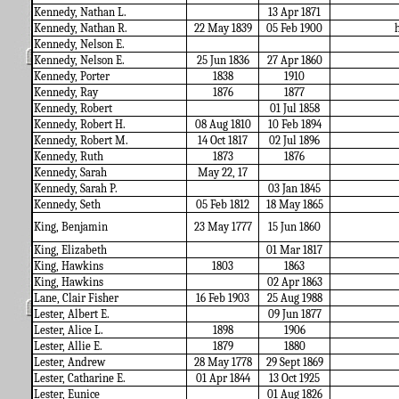
Kennedy, Nathan L.
13 Apr 1871
Kennedy, Nathan R.
22 May 1839
05 Feb 1900
h
Kennedy, Nelson E.
Kennedy, Nelson E.
25 Jun 1836
27 Apr 1860
Kennedy, Porter
1838
1910
Kennedy, Ray
1876
1877
Kennedy, Robert
01 Jul 1858
Kennedy, Robert H.
08 Aug 1810
10 Feb 1894
Kennedy, Robert M.
14 Oct 1817
02 Jul 1896
Kennedy, Ruth
1873
1876
Kennedy,
Sarah
May 22, 17
Kennedy, Sarah P.
03 Jan 1845
Kennedy, Seth
05 Feb 1812
18 May 1865
King, Benjamin
23 May 1777
15 Jun 1860
King, Elizabeth
01 Mar 1817
King, Hawkins
1803
1863
King, Hawkins
02 Apr 1863
Lane, Clair Fisher
16 Feb 1903
25 Aug 1988
Lester, Albert E.
09 Jun 1877
Lester, Alice L.
1898
1906
Lester, Allie E.
1879
1880
Lester, Andrew
28 May 1778
29 Sept 1869
Lester, Catharine E.
01 Apr 1844
13 Oct 1925
Lester, Eunice
01 Aug 1826