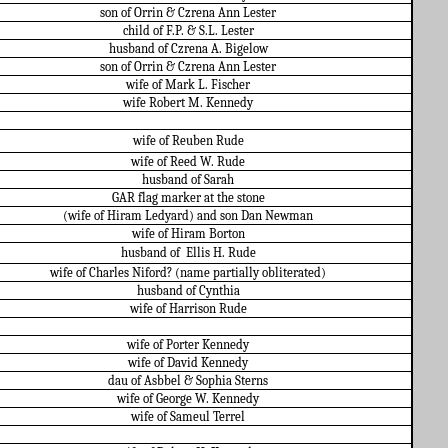
son of Orrin & Czrena Ann Lester
child of F.P. & S.L. Lester
husband of Czrena A. Bigelow
son of Orrin & Czrena Ann Lester
wife of Mark L. Fischer
wife Robert M. Kennedy
wife of Reuben Rude
wife of Reed W. Rude
husband of Sarah
GAR flag marker at the stone
(wife of Hiram Ledyard) and son Dan Newman
wife of Hiram Borton
husband of
Ellis H. Rude
wife of Charles Niford? (name partially obliterated)
husband of Cynthia
wife of Harrison Rude
wife of Porter Kennedy
wife of David Kennedy
dau of Asbbel & Sophia Sterns
wife of George W. Kennedy
wife of Sameul Terrel