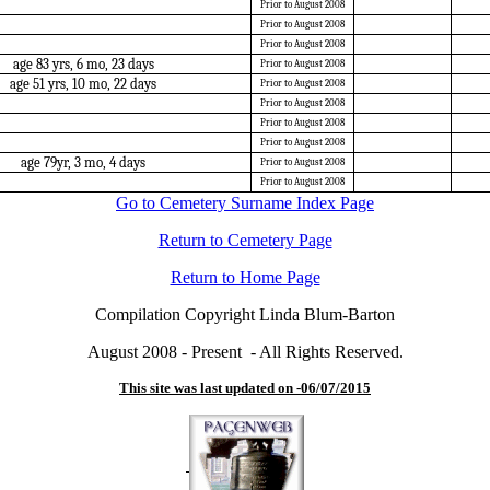
Prior to August 2008
Prior to August 2008
Prior to August 2008
age 83 yrs, 6 mo, 23 days
Prior to August 2008
age 51 yrs, 10 mo, 22 days
Prior to August 2008
Prior to August 2008
Prior to August 2008
Prior to August 2008
age 79yr, 3 mo, 4 days
Prior to August 2008
Prior to August 2008
Go to Cemetery Surname Index Page
Return to Cemetery Page
Return to Home Page
Compilation Copyright Linda Blum-Barton
August 2008 - Present - All Rights Reserved.
This site was last updated on -
06/07/2015