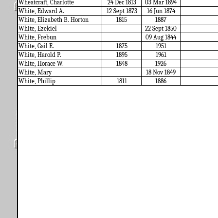
Wheatcraft, Charlotte
24 Dec 1813
03 Mar 1894
White, Edward A.
12 Sept 1873
16 Jun 1874
White, Elizabeth B. Horton
1815
1887
White, Ezekiel
22 Sept 1850
White, Frebun
09 Aug 1844
White, Gail E.
1875
1951
White, Harold P.
1895
1961
White, Horace W.
1848
1926
White, Mary
18 Nov 1849
White, Phillip
1811
1886