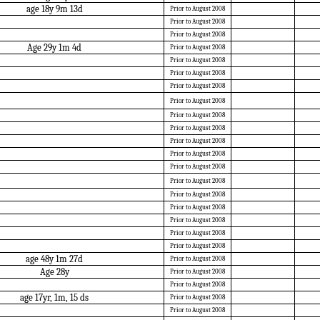
age 18y 9m 13d
Prior to August 2008
Prior to August 2008
Prior to August 2008
Age 29y 1m 4d
Prior to August 2008
Prior to August 2008
Prior to August 2008
Prior to August 2008
Prior to August 2008
Prior to August 2008
Prior to August 2008
Prior to August 2008
Prior to August 2008
Prior to August 2008
Prior to August 2008
Prior to August 2008
Prior to August 2008
Prior to August 2008
Prior to August 2008
Prior to August 2008
age 48y 1m 27d
Prior to August 2008
Age 28y
Prior to August 2008
Prior to August 2008
age 17yr, 1m, 15 ds
Prior to August 2008
Prior to August 2008