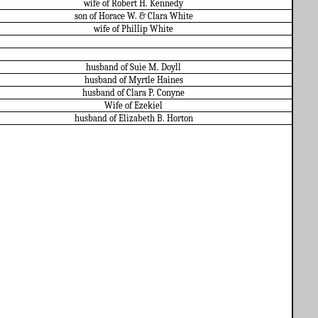
wife of Robert H. Kennedy
son of Horace W. & Clara White
wife of Phillip White
husband of Suie M. Doyll
husband of Myrtle Haines
husband of Clara P. Conyne
Wife of Ezekiel
husband of Elizabeth B. Horton