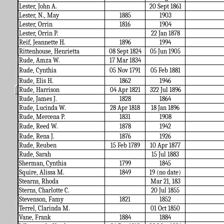
Lester, John A.
20 Sept 1861
Lester, N., May
1885
1903
Lester, Orrin
1816
1904
Lester, Orrin P.
22 Jan 1878
Reif, Jeannette H.
1896
1994
Rittenhouse, Henrietta
08 Sept 1824
05 Jun 1905
Rude, Amza W.
17 Mar 1834
Rude, Cynthia
05 Nov 1791
05 Feb 1881
Rude, Elis H.
1862
1946
Rude, Harrison
04 Apr 1821
322 Jul 1896
Rude, James J.
1828
1864
Rude, Lucinda W.
28 Apr 1818
18 Jan 1896
Rude, Mercena P.
1831
1908
Rude, Reed W.
1878
1942
Rude, Rena J.
1876
1926
Rude, Reuben
15 Feb 1789
10 Apr 1877
Rude, Sarah
15 Jul 1883
Sherman, Cynthia
1799
1845
Squire, Alissa M.
1849
19 (no date)
Stearns, Rhoda
Mar 21, 183
Sterns, Charlotte C.
20 Jul 1855
Stevenson, Famy
1821
1852
Terrel, Clarinda M.
01 Oct 1850
Vane, Frank
1884
1884