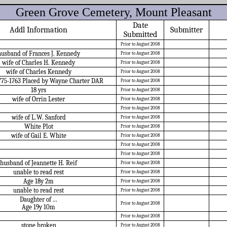
Green Grove Cemetery, Mount Pleasant
Date
Addl Information
Submitter
Submitted
Prior to August 2008
husband of Frances J. Kennedy
Prior to August 2008
wife of Charles H. Kennedy
Prior to August 2008
wife of Charles Kennedy
Prior to August 2008
775-1763 Placed by Wayne Charter DAR
Prior to August 2008
18 yrs
Prior to August 2008
wife of Orrin Lester
Prior to August 2008
Prior to August 2008
wife of L.W. Sanford
Prior to August 2008
White Plot
Prior to August 2008
wife of Gail E. White
Prior to August 2008
Prior to August 2008
Prior to August 2008
husband of Jeannette H. Reif
Prior to August 2008
unable to read rest
Prior to August 2008
Age 18y 2m
Prior to August 2008
unable to read rest
Prior to August 2008
Daughter of ...
Prior to August 2008
Age 19y 10m
Prior to August 2008
stone broken
Prior to August 2008