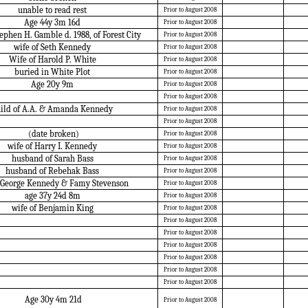
unable to read rest
Prior to August 2008
Age 44y 3m 16d
Prior to August 2008
ephen H. Gamble d. 1988, of Forest City
Prior to August 2008
wife of Seth Kennedy
Prior to August 2008
Wife of Harold P. White
Prior to August 2008
buried in White Plot
Prior to August 2008
Age 20y 9m
Prior to August 2008
Prior to August 2008
hild of A.A. & Amanda Kennedy
Prior to August 2008
Prior to August 2008
(date broken)
Prior to August 2008
wife of Harry I. Kennedy
Prior to August 2008
husband of Sarah Bass
Prior to August 2008
husband of Rebehak Bass
Prior to August 2008
f George Kennedy & Famy Stevenson
Prior to August 2008
age 37y 24d 8m
Prior to August 2008
wife of Benjamin King
Prior to August 2008
Prior to August 2008
Prior to August 2008
Prior to August 2008
Prior to August 2008
Prior to August 2008
Prior to August 2008
Age 30y 4m 21d
Prior to August 2008