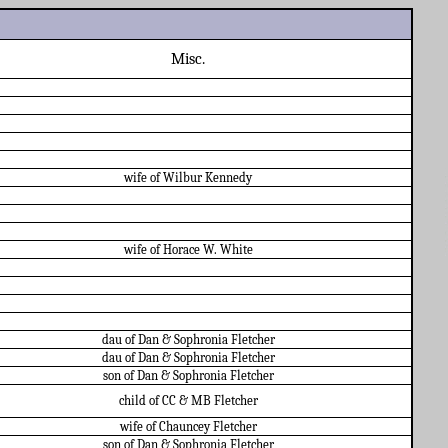
Misc.
wife of Wilbur Kennedy
wife of Horace W. White
dau of Dan & Sophronia Fletcher
dau of Dan & Sophronia Fletcher
son of Dan & Sophronia Fletcher
child of CC & MB Fletcher
wife of Chauncey Fletcher
son of Dan & Sophronia Fletcher