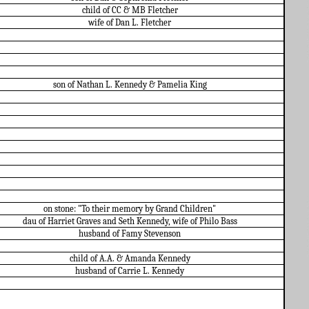
child of CC & MB Fletcher
wife of Dan L. Fletcher
son of Nathan L. Kennedy & Pamelia King
on stone: "To their memory by Grand Children"
dau of Harriet Graves and Seth Kennedy, wife of Philo Bass
husband of Famy Stevenson
child of A.A. & Amanda Kennedy
husband of Carrie L. Kennedy