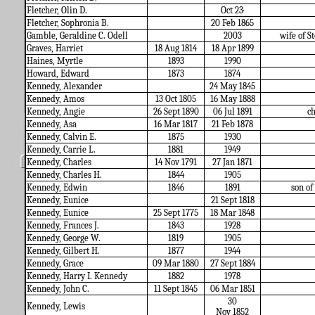
Fletcher, Olin D.
Oct 23·
Fletcher, Sophronia B.
20 Feb 1865
Gamble, Geraldine C. Odell
2003
wife of St
Graves, Harriet
18 Aug 1814
18 Apr 1899
Haines, Myrtle
1893
1990
Howard, Edward
1873
1874
Kennedy, Alexander
24 May 1845
Kennedy, Amos
13 Oct 1805
16 May 1888
Kennedy, Angie
26 Sept 1890
06 Jul 1891
c
Kennedy, Asa
16 Mar 1817
21 Feb 1878
Kennedy, Calvin E.
1875
1930
Kennedy, Carrie L.
1881
1949
Kennedy, Charles
14 Nov 1791
27 Jan 1871
Kennedy, Charles H.
1844
1905
Kennedy, Edwin
1846
1891
son o
Kennedy, Eunice
21 Sept 1818
Kennedy, Eunice
25 Sept 1775
18 Mar 1848
Kennedy, Frances J.
1843
1928
Kennedy, George W.
1819
1905
Kennedy, Gilbert H.
1877
1944
Kennedy, Grace
09 Mar 1880
27 Sept 1884
Kennedy, Harry I. Kennedy
1882
1978
Kennedy, John C.
11 Sept 1845
06 Mar 1851
30
Kennedy, Lewis
Nov 1852