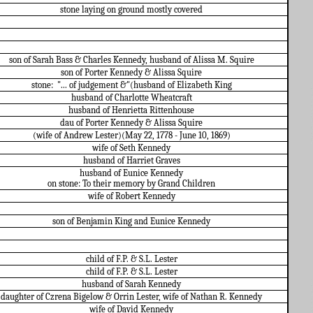
stone laying on ground mostly covered
son of Sarah Bass & Charles Kennedy, husband of Alissa M. Squire
son of Porter Kennedy & Alissa Squire
stone:
"... of judgement &"(husband of Elizabeth King
husband of Charlotte Wheatcraft
husband of Henrietta Rittenhouse
dau of Porter Kennedy & Alissa Squire
(wife of Andrew Lester)(May 22, 1778 - June 10, 1869)
wife of Seth Kennedy
husband of Harriet Graves
husband of Eunice Kennedy
on stone: To their memory by Grand Children
wife of Robert Kennedy
son of Benjamin King and Eunice Kennedy
child of F.P. & S.L. Lester
child of F.P. & S.L. Lester
husband of Sarah Kennedy
daughter of Czrena Bigelow & Orrin Lester, wife of Nathan R. Kennedy
wife of David Kennedy