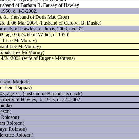
 husband of Barbara R. Fausey of Hawley
 1950, d. 1-3-2002.
ge 81, (husband of Doris Mae Cron)
25, d. 06 Mar 2004, (husband of Carolyn B. Duske)
ormerly of Hawley,
d. Jun 6, 2003, age 37.
2, age 90, (wife of Walter, d. 1979)
nald Lee McMurray)
onald Lee McMurray)
 Ronald Lee McMurray)
d. 4/24/2002 (wife of Eugene Mehrtens)
ansen, Marjorie
ul Peter Pappas)
03, age 71, (husband of Barbara Jezercak)
formerly of Hawley,
b. 1913, d. 2-5-2002.
minda)
loson)
 Roloson)
ram Roloson)
hryn Roloson)
lorence Roloson)