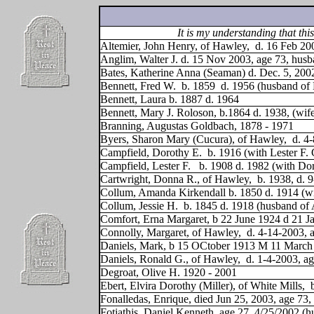
It is my understanding that t
Altemier, John Henry, of Hawley,
d. 16 Feb 20
Anglim, Walter J. d. 15 Nov 2003, age 73, hus
Bates, Katherine Anna (Seaman) d. Dec. 5, 200
Bennett, Fred W.
b. 1859
d. 1956 (husband of
Bennett, Laura b. 1887 d. 1964
Bennett, Mary J. Roloson, b.1864 d. 1938, (wif
Branning, Augustas Goldbach, 1878 - 1971
Byers, Sharon Mary (Cucura), of Hawley,
d. 4
Campfield, Dorothy E.
b. 1916 (with Lester F.
Campfield, Lester F.
b. 1908 d. 1982 (with Do
Cartwright, Donna R., of Hawley,
b. 1938, d. 
Collum, Amanda Kirkendall b. 1850 d. 1914 (wi
Collum, Jessie H.
b. 1845 d. 1918 (husband of
Comfort, Erna Margaret, b 22 June 1924 d 21 J
Connolly, Margaret, of Hawley,
d. 4-14-2003, 
Daniels, Mark, b 15 OCtober 1913 M 11 March 19
Daniels, Ronald G., of Hawley,
d. 1-4-2003, a
Degroat, Olive H. 1920 - 2001
Ebert, Elvira Dorothy (Miller), of White Mills,
Fonalledas, Enrique, died Jun 25, 2003, age 7
Fotiathis, Daniel Kenneth, age 27, 4/25/2002 (