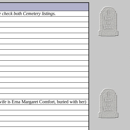
 check both Cemetery listings.
fe is Erna Margaret Comfort, buried with her)