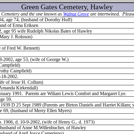
Green Gates Cemetery, Hawley
his Cemetery and the one known as
Walnut Grove
are intertwined. Please
04, age 74, (husband of Dorothy Huff)
band of Erma Eriksen
2, age 95 wife Rudolph Nikolas Bates of Hawley
 Mary J. Roloson)
e of Fred W. Bennett)
-8-2002, age 53, (wife of George W.)
 Campfield)
rothy Campfield)
9-18-2002.
fe of Jesse H. Collum)
 Amanda Kirkendall)
anuary 1991.
Parents are Wiliam Lewis Comfort and Margaret Lye.
age 59.
39 D 25 Sept 1989 (Parents are Birton Daniels and Harriet Killam; wi
ge 69, (husband of Merry Ellen Myers)
b. 1906, d. 10-9-2002, (wife of Henry G., d. 1973)
3, husband of Anne M.Willenbucher, of Hawley
husband of April Joyce Camerinno)