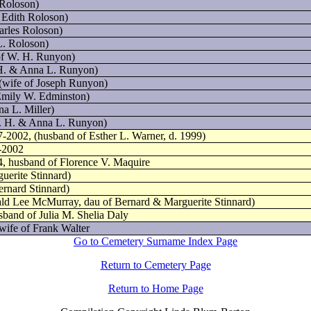
 Roloson)
 Edith Roloson)
arles Roloson)
L. Roloson)
of W. H. Runyon)
 H. & Anna L. Runyon)
(wife of Joseph Runyon)
Emily W. Edminston)
a L. Miller)
W. H. & Anna L. Runyon)
7-2002, (husband of Esther L. Warner, d. 1999)
6-2002
4, husband of Florence V. Maquire
uerite Stinnard)
ernard Stinnard)
ld Lee McMurray, dau of Bernard & Marguerite Stinnard)
sband of Julia M. Shelia Daly
wife of Frank Walter
Go to Cemetery Surname Index Page
Return to Cemetery Page
Return to Home Page