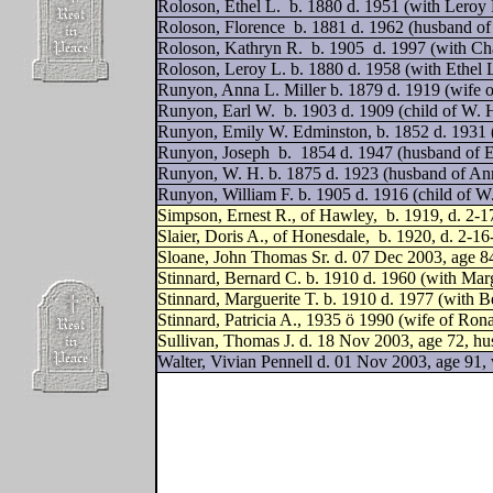
Roloson, Ethel L.
b. 1880 d. 1951 (with Leroy
Roloson, Florence
b. 1881 d. 1962 (husband of
Roloson, Kathryn R.
b. 1905
d. 1997 (with Ch
Roloson, Leroy L. b. 1880 d. 1958 (with Ethel 
Runyon, Anna L. Miller b. 1879 d. 1919 (wife 
Runyon, Earl W.
b. 1903 d. 1909 (child of W.
Runyon, Emily W. Edminston, b. 1852 d. 1931 
Runyon, Joseph
b.
1854 d. 1947 (husband of 
Runyon, W. H. b. 1875 d. 1923 (husband of Ann
Runyon, William F. b. 1905 d. 1916 (child of 
Simpson, Ernest R., of Hawley,
b. 1919, d. 2-1
Slaier, Doris A., of Honesdale,
b. 1920, d. 2-1
Sloane, John Thomas Sr. d. 07 Dec 2003, age 8
Stinnard, Bernard C. b. 1910 d. 1960 (with Marg
Stinnard, Marguerite T. b. 1910 d. 1977 (with B
Stinnard, Patricia A.,
1935 ö 1990 (wife of Rona
Sullivan, Thomas J. d. 18 Nov 2003, age 72, hu
Walter, Vivian Pennell d. 01 Nov 2003, age 91, 