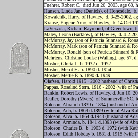
Fuehrer, Robert C., died Jun 20, 2003, age 60,
Hansen, Linda Jane (Daniels), of Honesdale,
b.
Kowalchik, Harry, of Hawley,
d. 3-25-2002, a
Krause, Eugene Arno, of Hawley,
b. 14 Oct 19
LaVezzola, Richard Raymond, of Greentown, f
Maley, Leona (Barklow), of Hawley,
d. 4-2-200
McMurray, Jay (son of Patricia Stinnard & Ro
McMurray, Mark (son of Patricia Stinnard & R
McMurray, Ronald (son of Patricia Stinnard &
Mehrtens, Christine Louise (Walling), age 57, 
Mosher, Gloria J.
b. 1932 d. 1952
Mosher, Merrit H. b. 1890 d. 1954
Mosher, Mertie P. b. 1890 d. 1949
Olafsen, Harold 1915 - 2002 husband of Christi
Pappas, Rosalind Stern, 1916 - 2002 (wife of Pa
Rankin, Robert Lewis, of Hawley, d. Jun 10, 20
Reafler, Dorothy (Myers), of Summerville SC, 
Roloson, Abram b.1839 d.1894 (husband of Ar
Roloson, Ada, b. 1869 d.1899 (wife of Alva Ro
Roloson, Alva
b. 1864 d.1943 (husband of Ada
Roloson, Arminda, b. 1841 d.1893 (wife of Ab
Roloson, Charles B.
b. 1903 d. 1972 (with Kat
Roloson, Edith Hobday b. 1881 d. 1915 (wife F