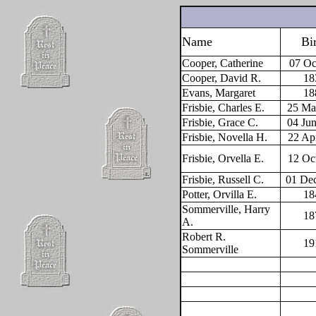
Name
Bi
Cooper, Catherine
07 Oc
Cooper, David R.
18
Evans, Margaret
18
Frisbie, Charles E.
25 Ma
Frisbie, Grace C.
04 Ju
Frisbie, Novella H.
22 Ap
Frisbie, Orvella E.
12 Oc
Frisbie, Russell C.
01 De
Potter, Orvilla E.
18
Sommerville, Harry
18
A.
Robert R.
19
Sommerville