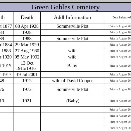
Green Gables Cemetery
rth
Death
Addl Information
Date Submitted
t 1877
08 Apr 1928
Sommerville Plot
Prior to August 2
33
1928
Prior to August 2
89
1988
Sommerville Plot
Prior to August 2
r 1884
29 Mar 1959
Prior to August 2
n 1888
27 Aug 1980
wife
Prior to August 2
r 1920
05 May 1992
wife
Prior to August 2
13 Oct
t 1915
Baby
Prior to August 2
1915/1916
c 1917
19 Jul 2001
Prior to August 2
48
1915
wife of David Cooper
Prior to August 2
76
1972
Sommerville Plot
Prior to August 2
19
1921
(Baby)
Prior to August 2
Prior to August 2
Prior to August 2
Prior to August 2
Prior to August 2