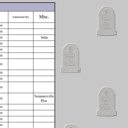
Misc.
Submitted By
008
008
Wife
008
008
008
008
008
008
008
008
Sommerville
008
Plot
008
008
008
008