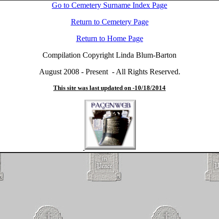
Go to Cemetery Surname Index Page
Return to Cemetery Page
Return to Home Page
Compilation Copyright Linda Blum-Barton
August 2008 - Present - All Rights Reserved.
This site was last updated on -
10/18/2014