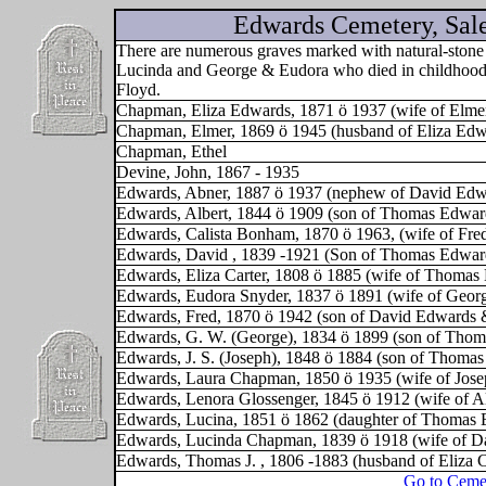
Edwards Cemetery, Sal
There are numerous graves marked with natural-stone 
Lucinda and George & Eudora who died in childhood. 
Floyd.
Chapman, Eliza Edwards, 1871 ö 1937 (wife of Elme
Chapman, Elmer, 1869 ö 1945 (husband of Eliza Edw
Chapman, Ethel
Devine, John, 1867 - 1935
Edwards, Abner, 1887 ö 1937 (nephew of David Edw
Edwards, Albert, 1844 ö 1909 (son of Thomas Edward
Edwards, Calista Bonham, 1870 ö 1963, (wife of Fre
Edwards, David , 1839 -1921 (Son of Thomas Edward
Edwards, Eliza Carter, 1808 ö 1885 (wife of Thomas
Edwards, Eudora Snyder, 1837 ö 1891 (wife of Geor
Edwards, Fred, 1870 ö 1942 (son of David Edwards
Edwards, G. W. (George), 1834 ö 1899 (son of Thom
Edwards, J. S. (Joseph), 1848 ö 1884 (son of Thoma
Edwards, Laura Chapman, 1850 ö 1935 (wife of Jose
Edwards, Lenora Glossenger, 1845 ö 1912 (wife of A
Edwards, Lucina, 1851 ö 1862 (daughter of Thomas 
Edwards, Lucinda Chapman, 1839 ö 1918 (wife of D
Edwards, Thomas J. , 1806 -1883 (husband of Eliza C
Go to Ceme