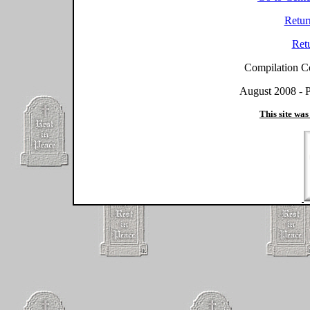
Retur
Ret
Compilation C
August 2008 - P
This site was