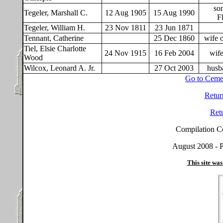
so
Tegeler, Marshall C.
12 Aug 1905
15 Aug 1990
F
Tegeler, William H.
23 Nov 1811
23 Jun 1871
Tennant, Catherine
25 Dec 1860
wife 
Tiel, Elsie Charlotte
24 Nov 1915
16 Feb 2004
wife
Wood
Wilcox, Leonard A. Jr.
27 Oct 2003
husb
Go to Ceme
Retur
Ret
Compilation C
August 2008 - P
This site was