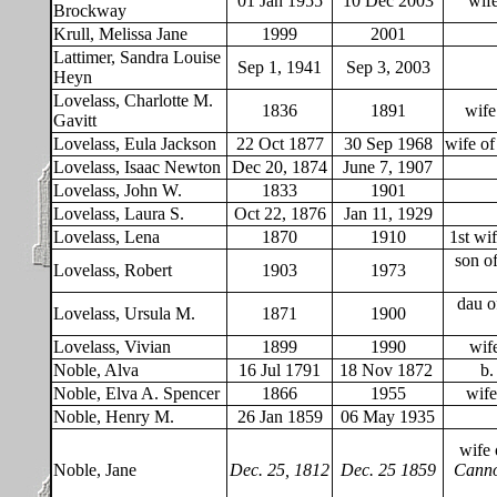
01 Jan 1955
10 Dec 2003
wife
Brockway
Krull, Melissa Jane
1999
2001
Lattimer, Sandra Louise
Sep 1, 1941
Sep 3, 2003
Heyn
Lovelass, Charlotte M.
1836
1891
wife
Gavitt
Lovelass, Eula Jackson
22 Oct 1877
30 Sep 1968
wife o
Lovelass, Isaac Newton
Dec 20, 1874
June 7, 1907
Lovelass, John W.
1833
1901
Lovelass, Laura S.
Oct 22, 1876
Jan 11, 1929
Lovelass, Lena
1870
1910
1st wi
son o
Lovelass, Robert
1903
1973
dau o
Lovelass, Ursula M.
1871
1900
Lovelass, Vivian
1899
1990
wif
Noble, Alva
16 Jul 1791
18 Nov 1872
b.
Noble, Elva A. Spencer
1866
1955
wife
Noble, Henry M.
26 Jan 1859
06 May 1935
wife 
Noble, Jane
Dec. 25, 1812
Dec. 25 1859
Canno