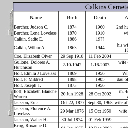
Calkins Cemet
Name
Birth
Death
A
Burcher, Judson C.
1874
1960
2nd hu
Burcher, Lena Lovelass
1870
1910
wi
Calkin, Sadie E.
1886
19??
his w
Calkin, Wilbur A
1863
1944
1
Coe, Elizabeth Olver
29 Sep 1918
11 Feb 2004
Gullone, Dolores A.
wife 
2-10-1942
1-16-2003
Hutchison
Holt, Elmira J Lovelass
1869
1956
Wif
Holt, F. Mildred
1898
1905
dau of
Holt, Joseph T.
1873
1956
Iloff, Elizabeth Blanche
m. 4
20 Jun 1928
28 Oct 2002
Warren
Jackson, Eula
Oct 22, 1877
Sept 30, 1968
wife o
Jackson, Florence A.
29 Mar 1876
15 Oct 1950
wife
Lovelass
Jackson, Walter H.
30 Jul 1874
01 Feb 1959
Krug, Roxanne D.