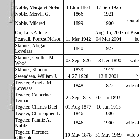
Noble, Margaret Nolan
18 Jun 1863
17 Sep 1925
Noble, Mervin G.
1866
1921
dau o
Noble, Mildred
1899
1900
Orr, Lois Arlene
Aug. 15, 2003
of Bea
Pearsall, Forrest Nelson
11 Mar 1942
04 Mar 2004
hu
Skinner, Abigail
1840
1927
Lovelass
Skinner, Cynthia M.
03 Sep 1826
13 Dec 1890
wife
Wood
Skinner, Simeon
1839
1917
Swendsen, William J.
4-27-1928
12-8-2001
h
Tegeler, Amelia M.
1848
1872
wife o
Lovelass
Tegeler, Catherine
25 Sep 1813
02 Jan 1893
Tennant
Tegeler, Charles Buel
01 Aug 1877
10 Jun 1913
Tegeler, Christopher T.
1846
1906
Tegeler, Fannie A.
1846
1900
wife o
Noble
Tegeler, Florence
10 May 1878
31 May 1969
wife o
Gillespie