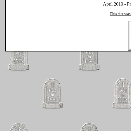
April 2010 - P
This site was