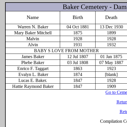
Baker Cemetery - Dam
Name
Birth
Death
Warren N. Baker
04 Oct 1881
13 Dec 1930
Mary Baker Mitchell
1875
1899
Malvin
1928
1928
Alvin
1931
1932
BABY S LOVE FROM MOTHER
James Baker
12 Jul 1807
01 Jan 1875
Phebe Baker
03 Jul 1808
07 May 1887
Enrico F. Taggart
1863
1923
Evalyn L. Baker
1874
[blank]
Lucas E. Baker.
1847
1928
Hattie Raymond Baker
1847
1909
Go to Ceme
Retur
Ret
Compilation C