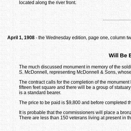
located along the river front.
April 1, 1908
- the Wednesday edition, page one, column tw
Will Be
The much discussed monument in memory of the soldie
S. McDonnell, representing McDonnell & Sons, whose wor
The contract calls for the completion of the monument by 
fifteen feet square and there will be a group of statuary
is a standard bearer.
The price to be paid is $9,800 and before completed t
It is probable that the commissioners will place a bro
There are less than 150 veterans living at present in t