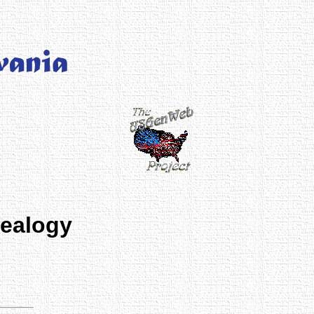
nealogy