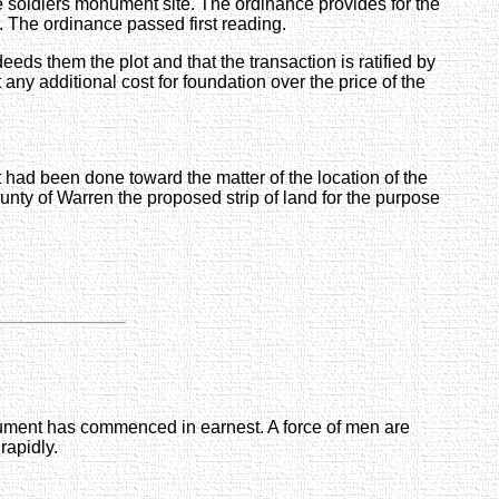
e soldiers monument site. The ordinance provides for the
. The ordinance passed first reading.
s them the plot and that the transaction is ratified by
t any additional cost for foundation over the price of the
had been done toward the matter of the location of the
nty of Warren the proposed strip of land for the purpose
onument has commenced in earnest. A force of men are
rapidly.