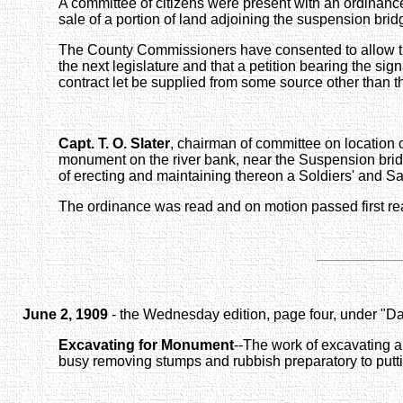
A committee of citizens were present with an ordinan
sale of a portion of land adjoining the suspension bri
The County Commissioners have consented to allow the 
the next legislature and that a petition bearing the sign
contract let be supplied from some source other than t
Capt. T. O. Slater
, chairman of committee on location 
monument on the river bank, near the Suspension bridg
of erecting and maintaining thereon a Soldiers' and Sai
The ordinance was read and on motion passed first re
June 2, 1909
- the Wednesday edition, page four, under "Dai
Excavating for Monument
--The work of excavating a
busy removing stumps and rubbish preparatory to putti