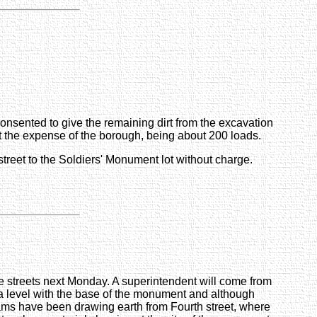
onsented to give the remaining dirt from the excavation
t at the expense of the borough, being about 200 loads.
street to the Soldiers' Monument lot without charge.
ge streets next Monday. A superintendent will come from
n a level with the base of the monument and although
eams have been drawing earth from Fourth street, where