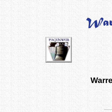
Warre