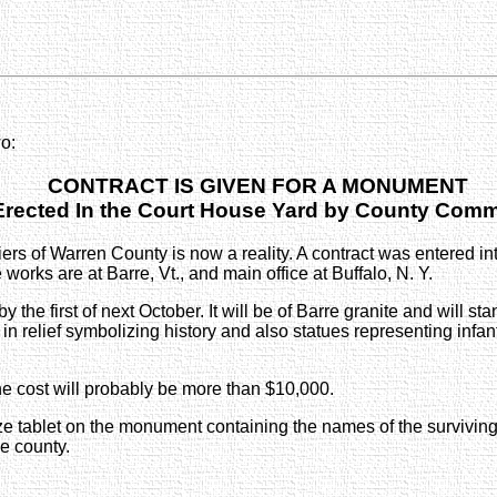
o:
CONTRACT IS GIVEN FOR A MONUMENT
 Erected In the Court House Yard by County Comm
rs of Warren County is now a reality. A contract was entered 
ks are at Barre, Vt., and main office at Buffalo, N. Y.
the first of next October. It will be of Barre granite and will sta
 in relief symbolizing history and also statues representing infan
he cost will probably be more than $10,000.
nze tablet on the monument containing the names of the surviving
he county.