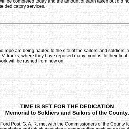
will be completed today and the amount of earth taken out did n
e dedicatory services.
d rope are being hauled to the site of the sailors' and soldiers
 V. tracks, where they have reposed many months, to their final 
 work will be rushed from now on.
TIME IS SET FOR THE DEDICATION
Memorial to Soldiers and Sailors of the County.
ord Post, G. A. R. met with the Commissioners of the County for 