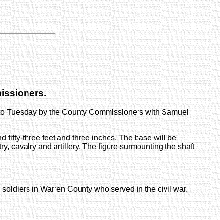
issioners.
into Tuesday by the County Commissioners with Samuel
nd fifty-three feet and three inches. The base will be
try, cavalry and artillery. The figure surmounting the shaft
 soldiers in Warren County who served in the civil war.