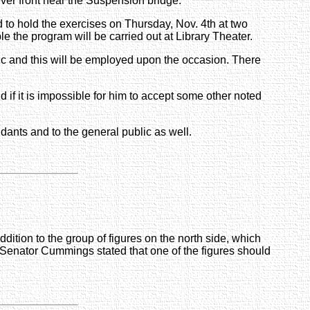
ver front near the Suspension bridge.
d to hold the exercises on Thursday, Nov. 4th at two
le the program will be carried out at Library Theater.
ic and this will be employed upon the occasion. There
 if it is impossible for him to accept some other noted
ndants and to the general public as well.
ddition to the group of figures on the north side, which
d. Senator Cummings stated that one of the figures should