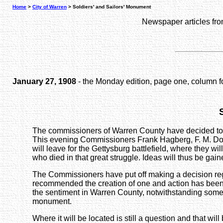
Home
>
City of Warren
> Soldiers' and Sailors' Monument
Newspaper articles fr
January 27, 1908
- the Monday edition, page one, column f
The commissioners of Warren County have decided to ere
This evening Commissioners Frank Hagberg, F. M. Down
will leave for the Gettysburg battlefield, where they 
who died in that great struggle. Ideas will thus be gai
The Commissioners have put off making a decision re
recommended the creation of one and action has been u
the sentiment in Warren County, notwithstanding some
monument.
Where it will be located is still a question and that will