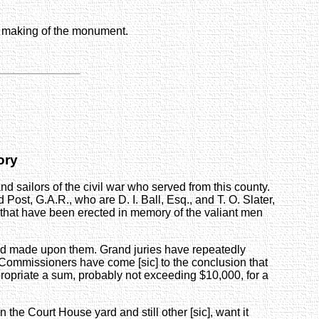
he making of the monument.
ory
 sailors of the civil war who served from this county.
t, G.A.R., who are D. I. Ball, Esq., and T. O. Slater,
s that have been erected in memory of the valiant men
nd made upon them. Grand juries have repeatedly
 Commissioners have come [sic] to the conclusion that
ropriate a sum, probably not exceeding $10,000, for a
n the Court House yard and still other [sic], want it