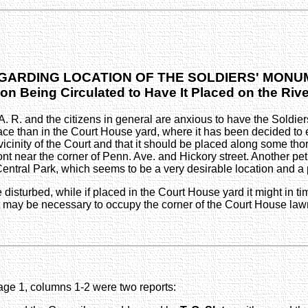
GARDING LOCATION OF THE SOLDIERS' MON
ion Being Circulated to Have It Placed on the Riv
A. R. and the citizens in general are anxious to have the Sold
than in the Court House yard, where it has been decided to erect
icinity of the Court and that it should be placed along some tho
nt near the corner of Penn. Ave. and Hickory street. Another peti
ntral Park, which seems to be a very desirable location and a p
isturbed, while if placed in the Court House yard it might in ti
t may be necessary to occupy the corner of the Court House law
ge 1, columns 1-2 were two reports: