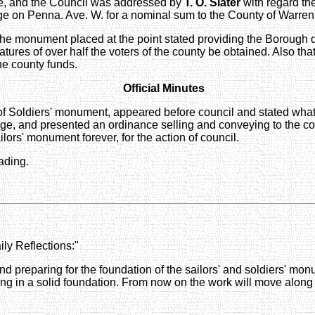
ce, and the Council was addressed by
T. O. Slater
with regard th
dge on Penna. Ave. W. for a nominal sum to the County of Warren
monument placed at the point stated providing the Borough deed
atures of over half the voters of the county be obtained. Also tha
he county funds.
Official Minutes
of Soldiers' monument, appeared before council and stated what 
e, and presented an ordinance selling and conveying to the cou
lors' monument forever, for the action of council.
ading.
ly Reflections:"
nd preparing for the foundation of the sailors' and soldiers' m
ng in a solid foundation. From now on the work will move along 