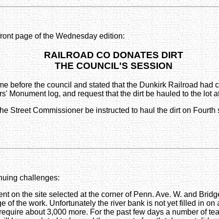
 front page of the Wednesday edition:
RAILROAD CO DONATES DIRT
THE COUNCIL'S SESSION
e before the council and stated that the Dunkirk Railroad had c
ldiers' Monument log, and request that the dirt be hauled to the lo
the Street Commissioner be instructed to haul the dirt on Fourth 
inuing challenges:
ent on the site selected at the corner of Penn. Ave. W. and Brid
f the work. Unfortunately the river bank is not yet filled in o
l require about 3,000 more. For the past few days a number of t