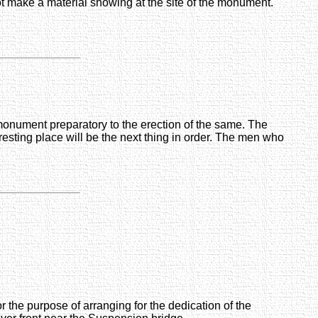
ot make a material showing at the site of the monument.
' monument preparatory to the erection of the same. The
resting place will be the next thing in order. The men who
the purpose of arranging for the dedication of the