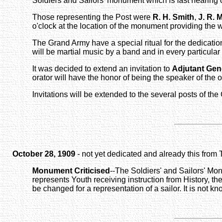
Soldiers and Sailors' monument which is fast nearing
Those representing the Post were
R. H. Smith
,
J. R. M
o'clock at the location of the monument providing the we
The Grand Army have a special ritual for the dedicati
will be martial music by a band and in every particular
It was decided to extend an invitation to
Adjutant Gen
orator will have the honor of being the speaker of the 
Invitations will be extended to the several posts of th
October 28, 1909
- not yet dedicated and already this from
Monument Criticised
--The Soldiers' and Sailors' Monu
represents Youth receiving instruction from History, th
be changed for a representation of a sailor. It is not k