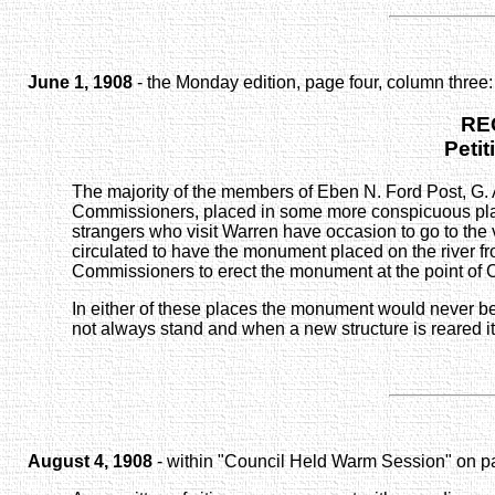
June 1, 1908
- the Monday edition, page four, column three:
RE
Petit
The majority of the members of Eben N. Ford Post, G. 
Commissioners, placed in some more conspicuous place 
strangers who visit Warren have occasion to go to the v
circulated to have the monument placed on the river fro
Commissioners to erect the monument at the point of Ce
In either of these places the monument would never be d
not always stand and when a new structure is reared i
August 4, 1908
- within "Council Held Warm Session" on pa