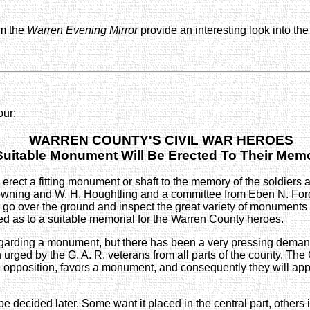
om the
Warren Evening Mirror
provide an interesting look into t
our:
WARREN COUNTY'S CIVIL WAR HEROES
Suitable Monument Will Be Erected To Their Mem
ct a fitting monument or shaft to the memory of the soldiers and
ing and W. H. Houghtling and a committee from Eben N. Ford Pos
will go over the ground and inspect the great variety of monument
ned as to a suitable memorial for the Warren County heroes.
garding a monument, but there has been a very pressing dema
rged by the G. A. R. veterans from all parts of the county. The
 opposition, favors a monument, and consequently they will app
 be decided later. Some want it placed in the central part, others i