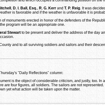
 completion and which occupies a commanding position on the ri
itchell
,
D. I. Ball, Esq.
,
R. G. Kerr
and
T. P. Reig
. It was decide
ather is favorable and if the weather is unfavorable it is probab
on of monuments erected in honor of the defenders of the Republ
 the program will be an appropriate one.
eral Stewart
to be present and deliver the address of the day and
occasion.
e County and to all surviving soldiers and sailors and their desce
 Thursday's "Daily Reflections" column:
ment is the object of considerable criticism, and justly, too. In a
ere are four figures, all soldiers. The sailors are not represente
nown yet what action will be taken upon the matter.