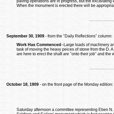
paving operations are in progress, but the excavating 
When the monument is erected there will be appropriat
September 30, 1909
- from the "Daily Reflections" column:
Work Has Commenced
--Large loads of machinery an
task of moving the heavy peices of stone from the D. A.
are here to erect the shaft are "onto their job" and the
October 18, 1909
- on the front page of the Monday edition:
Saturday afternoon a committee representing Eben N. F