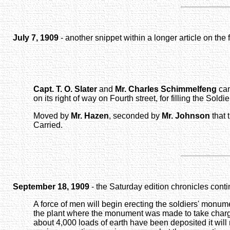
July 7, 1909
- another snippet within a longer article on the
Capt. T. O. Slater
and
Mr. Charles Schimmelfeng
cam
on its right of way on Fourth street, for filling the So
Moved by
Mr. Hazen
, seconded by
Mr. Johnson
that 
Carried.
September 18, 1909
- the Saturday edition chronicles cont
A force of men will begin erecting the soldiers' monum
the plant where the monument was made to take charge o
about 4,000 loads of earth have been deposited it wil