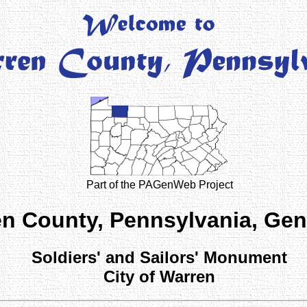
Part of the PAGenWeb Project
n County, Pennsylvania, Ge
Soldiers' and Sailors' Monument
City of Warren