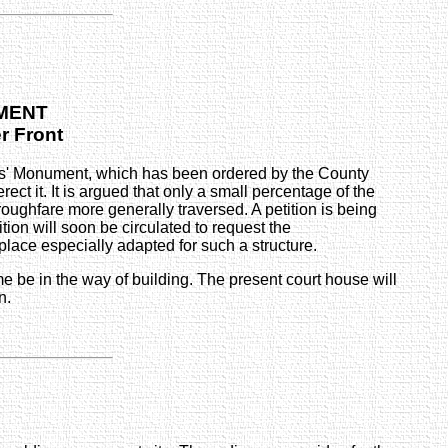
UMENT
er Front
iers' Monument, which has been ordered by the County
 it. It is argued that only a small percentage of the
roughfare more generally traversed. A petition is being
tion will soon be circulated to request the
lace especially adapted for such a structure.
me be in the way of building. The present court house will
n.